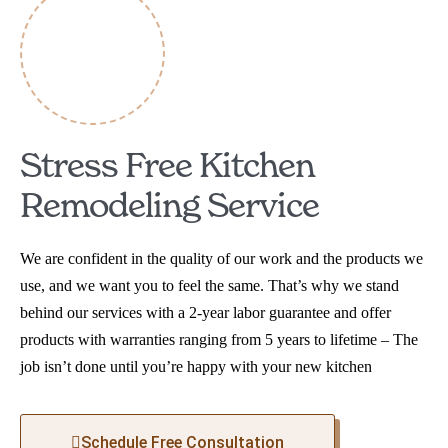
Stress Free Kitchen
Remodeling Service
We are confident in the quality of our work and the products we
use, and we want you to feel the same. That’s why we stand
behind our services with a 2-year labor guarantee and offer
products with warranties ranging from 5 years to lifetime – The
job isn’t done until you’re happy with your new kitchen
Schedule Free Consultation