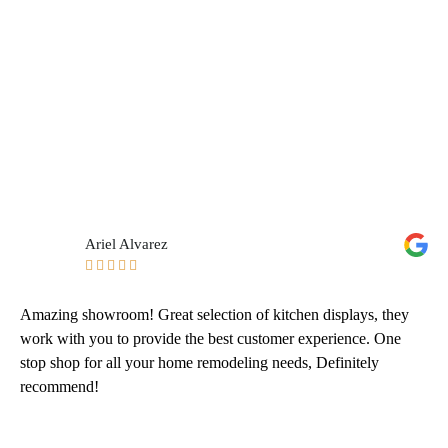
Ariel Alvarez





Amazing showroom! Great selection of kitchen displays, they
work with you to provide the best customer experience. One
stop shop for all your home remodeling needs, Definitely
recommend!