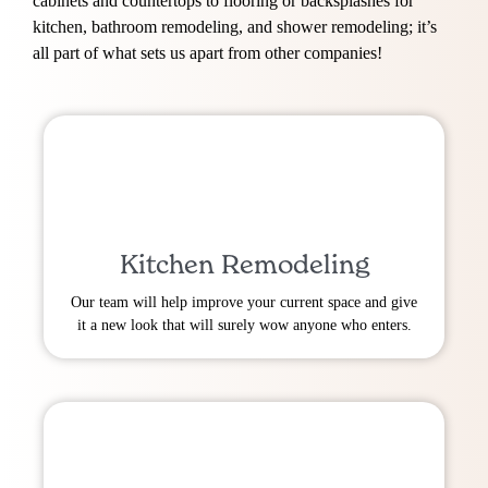
cabinets and countertops to flooring or backsplashes for
kitchen, bathroom remodeling, and shower remodeling; it’s
all part of what sets us apart from other companies!
Kitchen Remodeling
Our team will help improve your current space and give
it a new look that will surely wow anyone who enters.