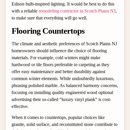
Edison bulb-inspired lighting. It would be best to do this
with a reliable
remodeling contractor in Scotch Plains NJ
,
to make sure that everything will go well.
Flooring Countertops
The climate and aesthetic preferences of Scotch Plains NJ
homeowners should influence the choice of flooring
materials. For example, cold winters might make
hardwood or tile floors preferable to carpeting as they
offer easy maintenance and better durability against
common winter elements. While undoubtedly luxurious,
phrasing polished marble. As balanced harmony concerns,
focusing on installing quality engineered wood optional
advertising their so-called “luxury vinyl plank” is cost-
effective.
When it comes to countertops, popular choices like
granite, solid surface, and reconstituted stone contribute to