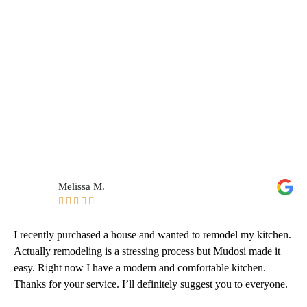
Melissa M.





I recently purchased a house and wanted to remodel my kitchen.
Actually remodeling is a stressing process but Mudosi made it
easy. Right now I have a modern and comfortable kitchen.
Thanks for your service. I’ll definitely suggest you to everyone.