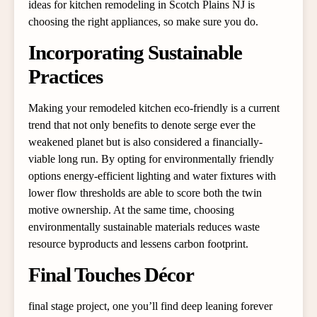
ideas for kitchen remodeling in Scotch Plains NJ is
choosing the right appliances, so make sure you do.
Incorporating Sustainable
Practices
Making your remodeled kitchen eco-friendly is a current
trend that not only benefits to denote serge ever the
weakened planet but is also considered a financially-
viable long run. By opting for environmentally friendly
options energy-efficient lighting and water fixtures with
lower flow thresholds are able to score both the twin
motive ownership. At the same time, choosing
environmentally sustainable materials reduces waste
resource byproducts and lessens carbon footprint.
Final Touches Décor
final stage project, one you’ll find deep leaning forever