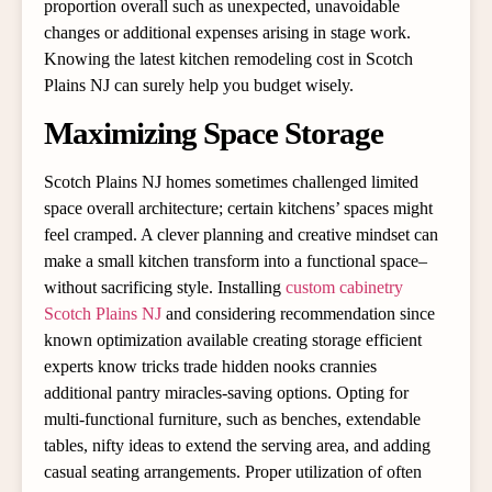
proportion overall such as unexpected, unavoidable
changes or additional expenses arising in stage work.
Knowing the latest kitchen remodeling cost in Scotch
Plains NJ can surely help you budget wisely.
Maximizing Space Storage
Scotch Plains NJ homes sometimes challenged limited
space overall architecture; certain kitchens’ spaces might
feel cramped. A clever planning and creative mindset can
make a small kitchen transform into a functional space–
without sacrificing style. Installing
custom cabinetry
Scotch Plains NJ
and considering recommendation since
known optimization available creating storage efficient
experts know tricks trade hidden nooks crannies
additional pantry miracles-saving options. Opting for
multi-functional furniture, such as benches, extendable
tables, nifty ideas to extend the serving area, and adding
casual seating arrangements. Proper utilization of often