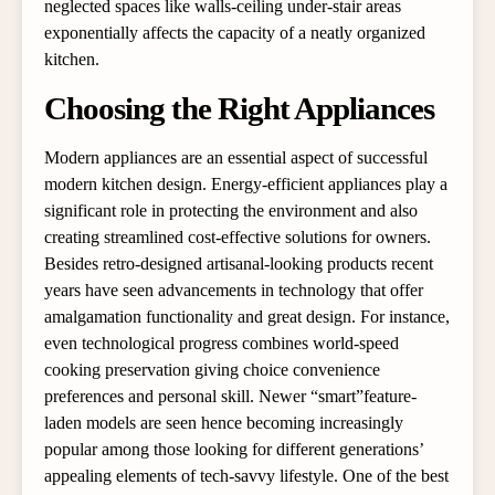
neglected spaces like walls-ceiling under-stair areas
exponentially affects the capacity of a neatly organized
kitchen.
Choosing the Right Appliances
Modern appliances are an essential aspect of successful
modern kitchen design. Energy-efficient appliances play a
significant role in protecting the environment and also
creating streamlined cost-effective solutions for owners.
Besides retro-designed artisanal-looking products recent
years have seen advancements in technology that offer
amalgamation functionality and great design. For instance,
even technological progress combines world-speed
cooking preservation giving choice convenience
preferences and personal skill. Newer “smart”feature-
laden models are seen hence becoming increasingly
popular among those looking for different generations’
appealing elements of tech-savvy lifestyle. One of the best