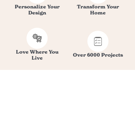
Personalize Your
Transform Your
Design
Home
Love Where You
Over 6000 Projects
Live