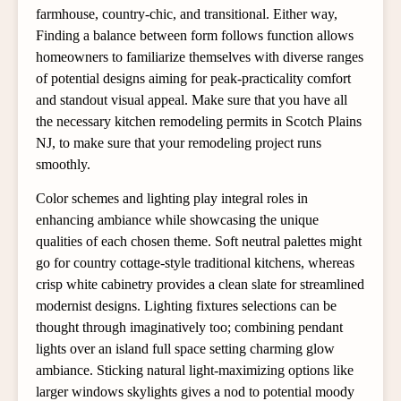
farmhouse, country-chic, and transitional. Either way,
Finding a balance between form follows function allows
homeowners to familiarize themselves with diverse ranges
of potential designs aiming for peak-practicality comfort
and standout visual appeal. Make sure that you have all
the necessary kitchen remodeling permits in Scotch Plains
NJ, to make sure that your remodeling project runs
smoothly.
Color schemes and lighting play integral roles in
enhancing ambiance while showcasing the unique
qualities of each chosen theme. Soft neutral palettes might
go for country cottage-style traditional kitchens, whereas
crisp white cabinetry provides a clean slate for streamlined
modernist designs. Lighting fixtures selections can be
thought through imaginatively too; combining pendant
lights over an island full space setting charming glow
ambiance. Sticking natural light-maximizing options like
larger windows skylights gives a nod to potential moody