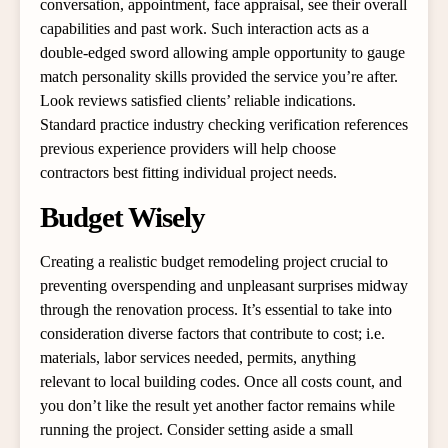
conversation, appointment, face appraisal, see their overall
capabilities and past work. Such interaction acts as a
double-edged sword allowing ample opportunity to gauge
match personality skills provided the service you’re after.
Look reviews satisfied clients’ reliable indications.
Standard practice industry checking verification references
previous experience providers will help choose
contractors best fitting individual project needs.
Budget Wisely
Creating a realistic budget remodeling project crucial to
preventing overspending and unpleasant surprises midway
through the renovation process. It’s essential to take into
consideration diverse factors that contribute to cost; i.e.
materials, labor services needed, permits, anything
relevant to local building codes. Once all costs count, and
you don’t like the result yet another factor remains while
running the project. Consider setting aside a small