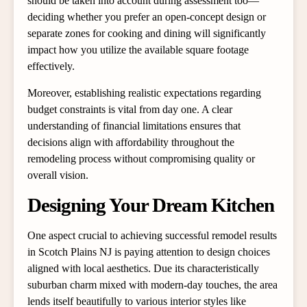
should be taken into account during assessment too—
deciding whether you prefer an open-concept design or
separate zones for cooking and dining will significantly
impact how you utilize the available square footage
effectively.
Moreover, establishing realistic expectations regarding
budget constraints is vital from day one. A clear
understanding of financial limitations ensures that
decisions align with affordability throughout the
remodeling process without compromising quality or
overall vision.
Designing Your Dream Kitchen
One aspect crucial to achieving successful remodel results
in Scotch Plains NJ is paying attention to design choices
aligned with local aesthetics. Due its characteristically
suburban charm mixed with modern-day touches, the area
lends itself beautifully to various interior styles like