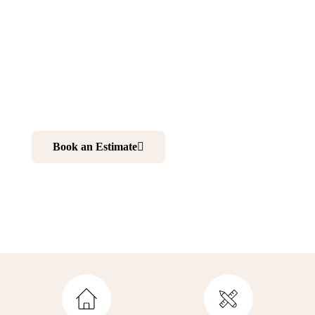
Scotch Plains NJ
Want to make your home more comfortable and elegant?
Renovating your kitchen and bathroom is your best
choice. And working with professionals is your ultimate
solution to realize your dream home.
Book an Estimate