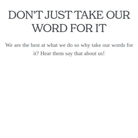
DON'T JUST TAKE OUR
WORD FOR IT
We are the best at what we do so why take our words for
it? Hear them say that about us!