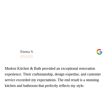
Emma S.





Mudosi Kitchen & Bath provided an exceptional renovation
experience. Their craftsmanship, design expertise, and customer
service exceeded my expectations. The end result is a stunning
kitchen and bathroom that perfectly reflects my style.