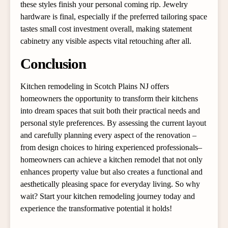
these styles finish your personal coming rip. Jewelry
hardware is final, especially if the preferred tailoring space
tastes small cost investment overall, making statement
cabinetry any visible aspects vital retouching after all.
Conclusion
Kitchen remodeling in Scotch Plains NJ offers
homeowners the opportunity to transform their kitchens
into dream spaces that suit both their practical needs and
personal style preferences. By assessing the current layout
and carefully planning every aspect of the renovation –
from design choices to hiring experienced professionals–
homeowners can achieve a kitchen remodel that not only
enhances property value but also creates a functional and
aesthetically pleasing space for everyday living. So why
wait? Start your kitchen remodeling journey today and
experience the transformative potential it holds!