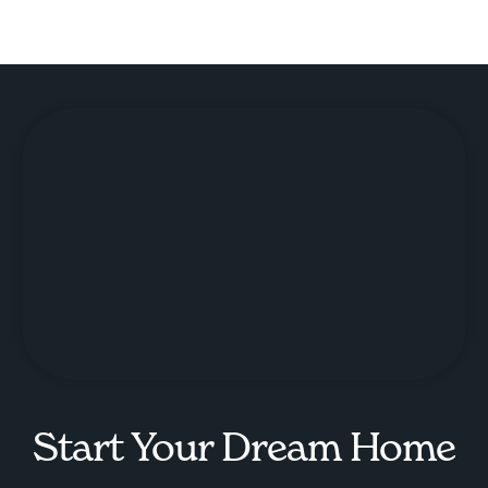
Start Your Dream Home