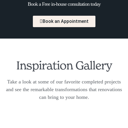
Book a Free in-house consultation today
Book an Appointment
Inspiration Gallery
Take a look at some of our favorite completed projects
and see the remarkable transformations that renovations
can bring to your home.