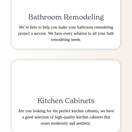
Bathroom Remodeling
We’re here to help you make your bathroom remodeling
project a success. We have every solution to all your bath
remodeling needs.
Kitchen Cabinets
Are you looking for the perfect kitchen cabinets, we have
a good selection of high-quality kitchen cabinets that
oozes modernity and aesthetic.