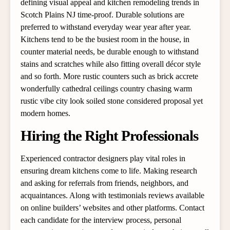
defining visual appeal and kitchen remodeling trends in
Scotch Plains NJ time-proof. Durable solutions are
preferred to withstand everyday wear year after year.
Kitchens tend to be the busiest room in the house, in
counter material needs, be durable enough to withstand
stains and scratches while also fitting overall décor style
and so forth. More rustic counters such as brick accrete
wonderfully cathedral ceilings country chasing warm
rustic vibe city look soiled stone considered proposal yet
modern homes.
Hiring the Right Professionals
Experienced contractor designers play vital roles in
ensuring dream kitchens come to life. Making research
and asking for referrals from friends, neighbors, and
acquaintances. Along with testimonials reviews available
on online builders’ websites and other platforms. Contact
each candidate for the interview process, personal