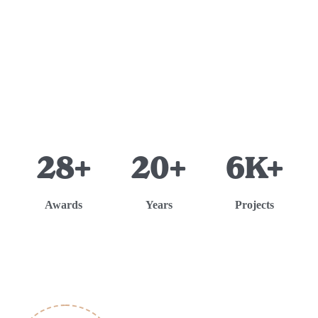
28+
20+
6K+
Awards
Years
Projects