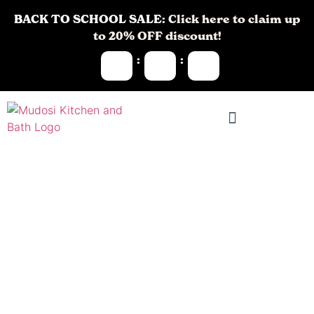
BACK TO SCHOOL SALE:
Click here to claim up
to 20% OFF discount!
:
:
Kitchen
Remodeling in