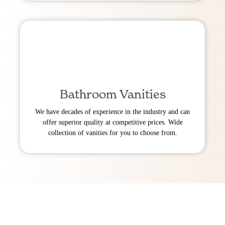
Bathroom Vanities
We have decades of experience in the industry and can
offer superior quality at competitive prices. Wide
collection of vanities for you to choose from.