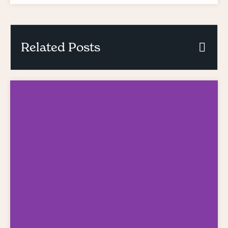
Related Posts