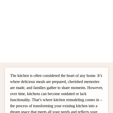
The kitchen is often considered the heart of any home. It’s
where delicious meals are prepared, cherished memories
are made, and families gather to share moments. However,
over time, kitchens can become outdated or lack
functionality. That’s where kitchen remodeling comes in –
the process of transforming your existing kitchen into a
dream space that meets all your needs and reflects your