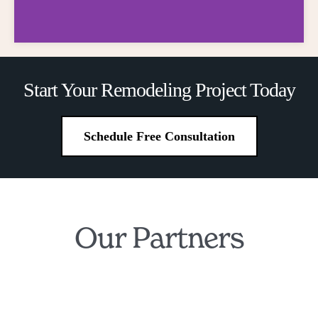
Financing
Start Your Remodeling Project Today
Made Simple
Schedule Free Consultation
Own Your Dream Kitchen and
Bathroom for Just $199/Month
Our Partners