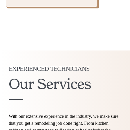
EXPERIENCED TECHNICIANS
Our Services
With our extensive experience in the industry, we make sure
that you get a remodeling job done right. From kitchen