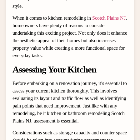
style.
When it comes to kitchen remodeling in
Scotch Plains NJ
,
homeowners have plenty of reasons to consider
undertaking this exciting project. Not only does it enhance
the aesthetic appeal of their homes but also increases
property value while creating a more functional space for
everyday tasks.
Assessing Your Kitchen
Before embarking on a renovation journey, it’s essential to
assess your current kitchen thoroughly. This involves
evaluating its layout and traffic flow as well as identifying
pain points that need improvement. Just like with any
remodeling, be it kitchen or
bathroom remodeling Scotch
Plains NJ
, assessment is essential.
Considerations such as storage capacity and counter space