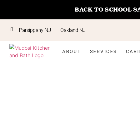
BACK TO SCHOOL S
Parsippany NJ
Oakland NJ
ABOUT
SERVICES
CABI
Kitchen