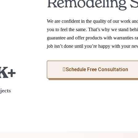
Remodeling S
We are confident in the quality of our work a
you to feel the same. That’s why we stand behi
guarantee and offer products with warranties r
job isn’t done until you’re happy with your ne
K+
Schedule Free Consultation
jects