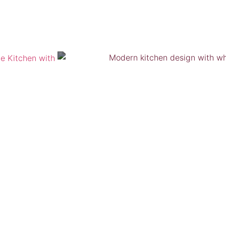
VIEW GALLERY