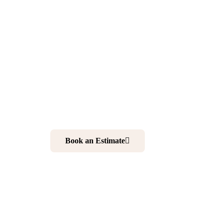
Remodeling
Newton NJ
Want to make your home more comfortable and elegan
kitchen and bathroom is your best choice. And working 
your ultimate solution to realize your dream home.
Book an Estimate