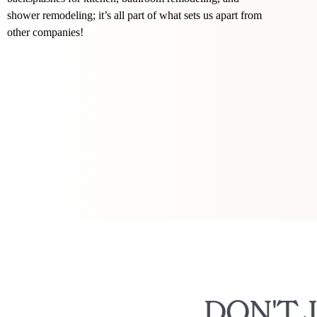
shower remodeling; it’s all part of what sets us apart from
other companies!
DON'T 