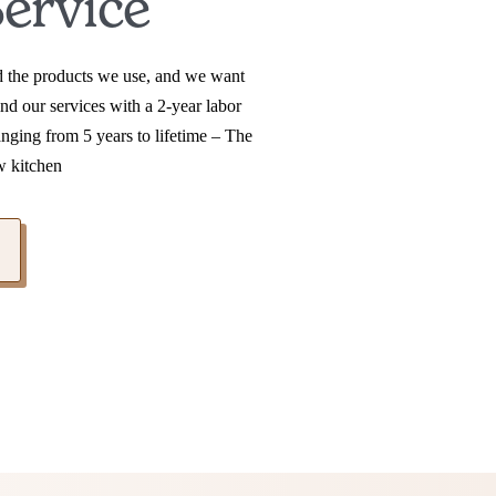
ervice
nd the products we use, and we want
nd our services with a 2-year labor
anging from 5 years to lifetime – The
w kitchen