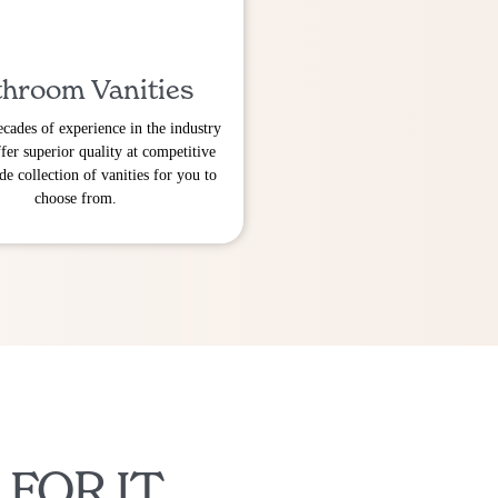
hroom Vanities
cades of experience in the industry
fer superior quality at competitive
de collection of vanities for you to
choose from.
 FOR IT