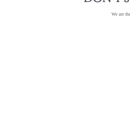
We are the