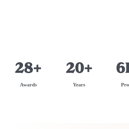
28+
20+
6
Awards
Years
Pro