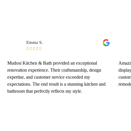
Emma S.





Mudosi Kitchen & Bath provided an exceptional
Amazin
renovation experience. Their craftsmanship, design
displa
expertise, and customer service exceeded my
custom
expectations. The end result is a stunning kitchen and
remode
bathroom that perfectly reflects my style.