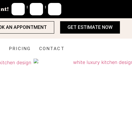
:
:
nt!
OK AN APPOINTMENT
GET ESTIMATE NOW
S
PRICING
CONTACT