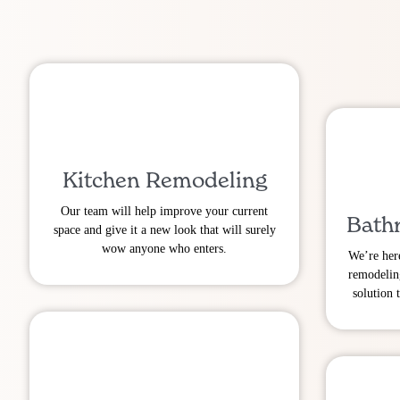
Kitchen Remodeling
Our team will help improve your current
Bath
space and give it a new look that will surely
wow anyone who enters.
We’re her
remodelin
solution 