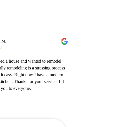
a M.

ased a house and wanted to remodel
lly remodeling is a stressing process
it easy. Right now I have a modern
itchen. Thanks for your service. I’ll
t you to everyone.