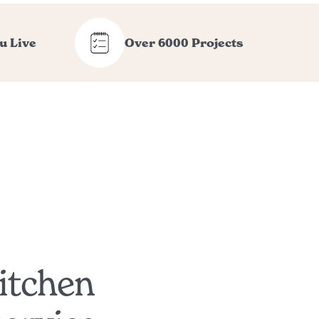
u Live
Over 6000 Projects
itchen