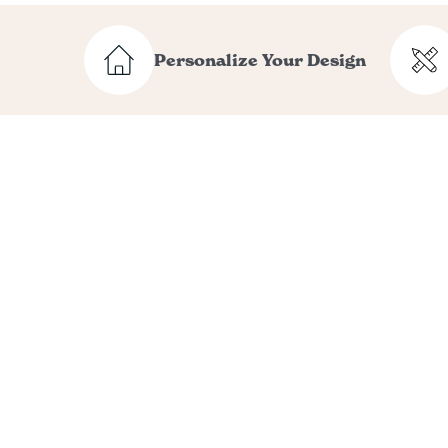
Personalize Your Design