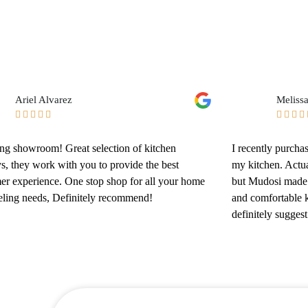
Ariel Alvarez
Meliss









g showroom! Great selection of kitchen
I recently purch
ys, they work with you to provide the best
my kitchen. Actua
er experience. One stop shop for all your home
but Mudosi made 
ling needs, Definitely recommend!
and comfortable k
definitely sugges