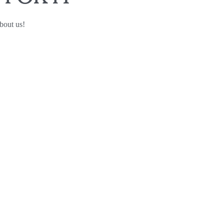
bout us!