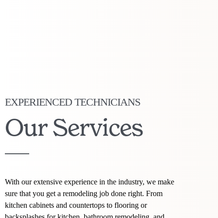
EXPERIENCED TECHNICIANS
Our Services
With our extensive experience in the industry, we make
sure that you get a remodeling job done right. From
kitchen cabinets and countertops to flooring or
backsplashes for kitchen, bathroom remodeling, and