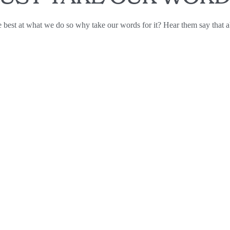
 best at what we do so why take our words for it? Hear them say that a