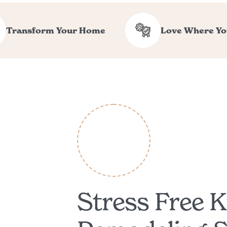
Transform Your Home
Love Where Yo
Stress Free K