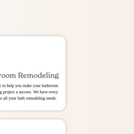
room Remodeling
e to help you make your bathroom
g project a success. We have every
to all your bath remodeling needs.