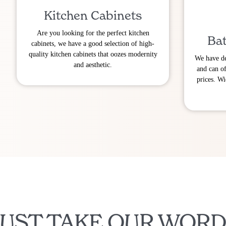
Kitchen Cabinets
Are you looking for the perfect kitchen
Bat
cabinets, we have a good selection of high-
quality kitchen cabinets that oozes modernity
We have de
and aesthetic.
and can of
prices. Wi
JUST TAKE OUR WORD