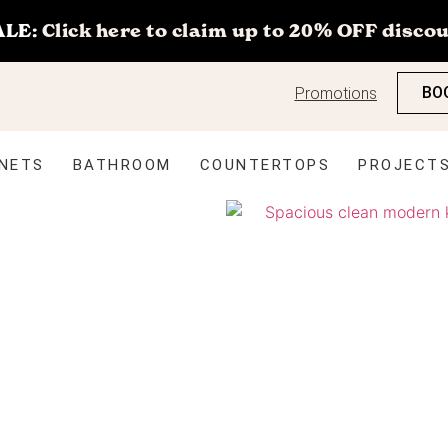
ALE:
Click here to claim up to 20% OFF discou
BO
Promotions
NETS
BATHROOM
COUNTERTOPS
PROJECT