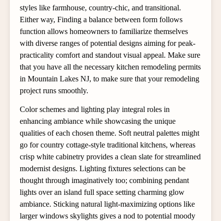
styles like farmhouse, country-chic, and transitional.
Either way, Finding a balance between form follows
function allows homeowners to familiarize themselves
with diverse ranges of potential designs aiming for peak-
practicality comfort and standout visual appeal. Make sure
that you have all the necessary kitchen remodeling permits
in Mountain Lakes NJ, to make sure that your remodeling
project runs smoothly.
Color schemes and lighting play integral roles in
enhancing ambiance while showcasing the unique
qualities of each chosen theme. Soft neutral palettes might
go for country cottage-style traditional kitchens, whereas
crisp white cabinetry provides a clean slate for streamlined
modernist designs. Lighting fixtures selections can be
thought through imaginatively too; combining pendant
lights over an island full space setting charming glow
ambiance. Sticking natural light-maximizing options like
larger windows skylights gives a nod to potential moody