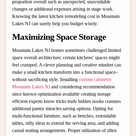
proportion overall such as unexpected, unavoidable
changes or additional expenses arising in stage work.
Knowing the latest kitchen remodeling cost in Mountain
Lakes NJ can surely help you budget wisely.
Maximizing Space Storage
Mountain Lakes NJ homes sometimes challenged limited
space overall architecture; certain kitchens’ spaces might
feel cramped. A clever planning and creative mindset can
make a small kitchen transform into a functional space–
without sacrificing style. Installing
custom cabinetry
Mountain Lakes NJ
and considering recommendation
since known optimization available creating storage
efficient experts know tricks trade hidden nooks crannies
additional pantry miracles-saving options. Opting for
multi-functional furniture, such as benches, extendable
tables, nifty ideas to extend the serving area, and adding
casual seating arrangements. Proper utilization of often