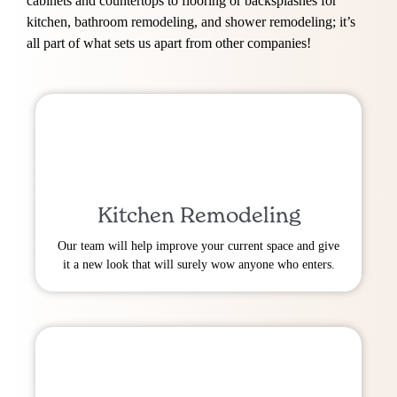
cabinets and countertops to flooring or backsplashes for
kitchen, bathroom remodeling, and shower remodeling; it’s
all part of what sets us apart from other companies!
Kitchen Remodeling
Our team will help improve your current space and give
it a new look that will surely wow anyone who enters.