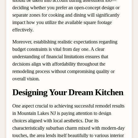
should be taken into account during assessment too—
deciding whether you prefer an open-concept design or
separate zones for cooking and dining will significantly
impact how you utilize the available square footage
effectively.
Moreover, establishing realistic expectations regarding
budget constraints is vital from day one. A clear
understanding of financial limitations ensures that
decisions align with affordability throughout the
remodeling process without compromising quality or
overall vision.
Designing Your Dream Kitchen
One aspect crucial to achieving successful remodel results
in Mountain Lakes NJ is paying attention to design
choices aligned with local aesthetics. Due its
characteristically suburban charm mixed with modern-day
touches, the area lends itself beautifully to various interior