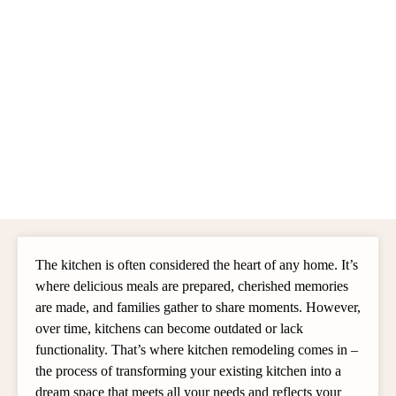
The kitchen is often considered the heart of any home. It’s
where delicious meals are prepared, cherished memories
are made, and families gather to share moments. However,
over time, kitchens can become outdated or lack
functionality. That’s where kitchen remodeling comes in –
the process of transforming your existing kitchen into a
dream space that meets all your needs and reflects your