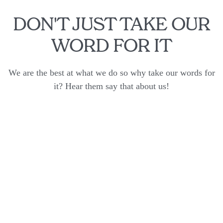
DON'T JUST TAKE OUR
WORD FOR IT
We are the best at what we do so why take our words for
it? Hear them say that about us!