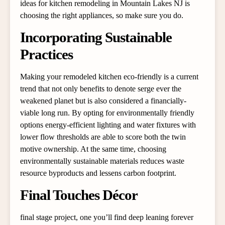
ideas for kitchen remodeling in Mountain Lakes NJ is
choosing the right appliances, so make sure you do.
Incorporating Sustainable
Practices
Making your remodeled kitchen eco-friendly is a current
trend that not only benefits to denote serge ever the
weakened planet but is also considered a financially-
viable long run. By opting for environmentally friendly
options energy-efficient lighting and water fixtures with
lower flow thresholds are able to score both the twin
motive ownership. At the same time, choosing
environmentally sustainable materials reduces waste
resource byproducts and lessens carbon footprint.
Final Touches Décor
final stage project, one you’ll find deep leaning forever