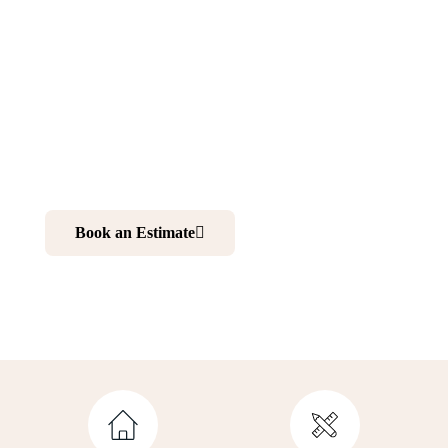
NJ
Want to make your home more comfortable and elegant?
Renovating your kitchen and bathroom is your best
choice. And working with professionals is your ultimate
solution to realize your dream home.
Book an Estimate