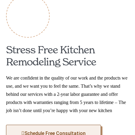
Stress Free Kitchen
Remodeling Service
We are confident in the quality of our work and the products we
use, and we want you to feel the same. That’s why we stand
behind our services with a 2-year labor guarantee and offer
products with warranties ranging from 5 years to lifetime – The
job isn’t done until you’re happy with your new kitchen
Schedule Free Consultation