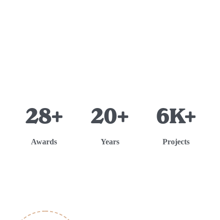
28+
20+
6K+
Awards
Years
Projects