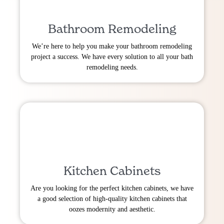
Bathroom Remodeling
We’re here to help you make your bathroom remodeling
project a success. We have every solution to all your bath
remodeling needs.
Kitchen Cabinets
Are you looking for the perfect kitchen cabinets, we have
a good selection of high-quality kitchen cabinets that
oozes modernity and aesthetic.