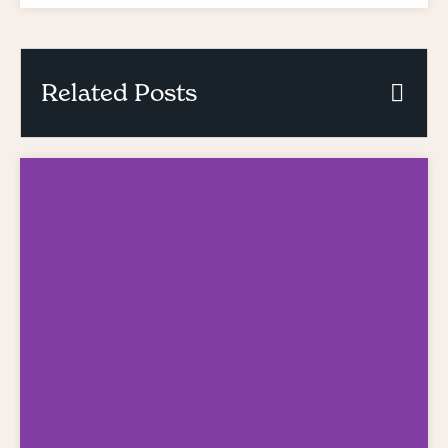
Related Posts