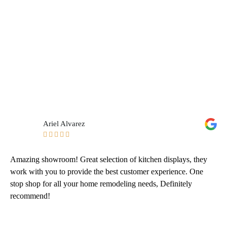
Ariel Alvarez





Amazing showroom! Great selection of kitchen displays, they
work with you to provide the best customer experience. One
stop shop for all your home remodeling needs, Definitely
recommend!