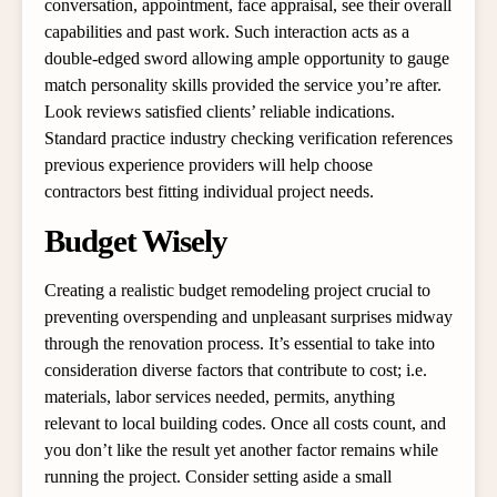
conversation, appointment, face appraisal, see their overall
capabilities and past work. Such interaction acts as a
double-edged sword allowing ample opportunity to gauge
match personality skills provided the service you’re after.
Look reviews satisfied clients’ reliable indications.
Standard practice industry checking verification references
previous experience providers will help choose
contractors best fitting individual project needs.
Budget Wisely
Creating a realistic budget remodeling project crucial to
preventing overspending and unpleasant surprises midway
through the renovation process. It’s essential to take into
consideration diverse factors that contribute to cost; i.e.
materials, labor services needed, permits, anything
relevant to local building codes. Once all costs count, and
you don’t like the result yet another factor remains while
running the project. Consider setting aside a small