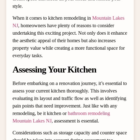
style.
When it comes to kitchen remodeling in
Mountain Lakes
NJ
, homeowners have plenty of reasons to consider
undertaking this exciting project. Not only does it enhance
the aesthetic appeal of their homes but also increases
property value while creating a more functional space for
everyday tasks.
Assessing Your Kitchen
Before embarking on a renovation journey, it’s essential to
assess your current kitchen thoroughly. This involves
evaluating its layout and traffic flow as well as identifying
pain points that need improvement. Just like with any
remodeling, be it kitchen or
bathroom remodeling
Mountain Lakes NJ
, assessment is essential.
Considerations such as storage capacity and counter space