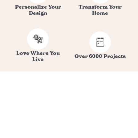
Personalize Your
Transform Your
Design
Home
Love Where You
Over 6000 Projects
Live