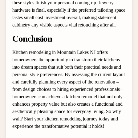
these styles finish your personal coming rip. Jewelry
hardware is final, especially if the preferred tailoring space
tastes small cost investment overall, making statement
cabinetry any visible aspects vital retouching after all.
Conclusion
Kitchen remodeling in Mountain Lakes NJ offers
homeowners the opportunity to transform their kitchens
into dream spaces that suit both their practical needs and
personal style preferences. By assessing the current layout
and carefully planning every aspect of the renovation –
from design choices to hiring experienced professionals–
homeowners can achieve a kitchen remodel that not only
enhances property value but also creates a functional and
aesthetically pleasing space for everyday living. So why
wait? Start your kitchen remodeling journey today and
experience the transformative potential it holds!