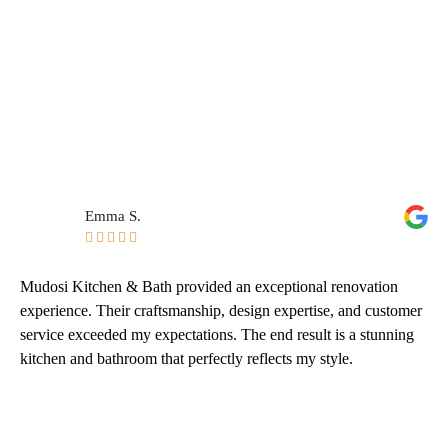
Emma S.





Mudosi Kitchen & Bath provided an exceptional renovation
experience. Their craftsmanship, design expertise, and customer
service exceeded my expectations. The end result is a stunning
kitchen and bathroom that perfectly reflects my style.