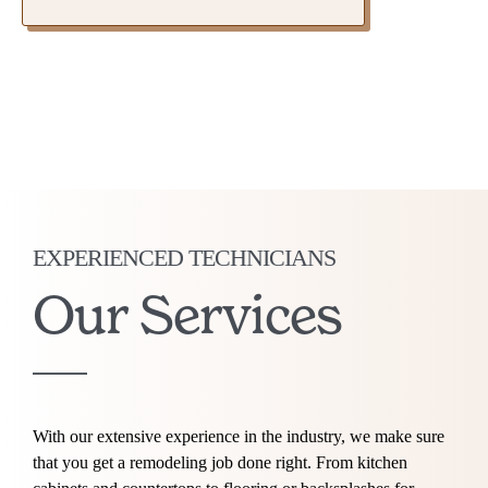
EXPERIENCED TECHNICIANS
Our Services
With our extensive experience in the industry, we make sure
that you get a remodeling job done right. From kitchen