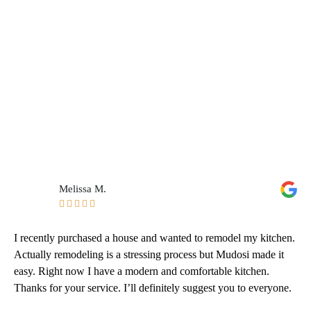
Melissa M.





I recently purchased a house and wanted to remodel my kitchen.
Actually remodeling is a stressing process but Mudosi made it
easy. Right now I have a modern and comfortable kitchen.
Thanks for your service. I’ll definitely suggest you to everyone.