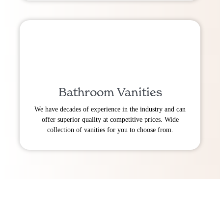
Bathroom Vanities
We have decades of experience in the industry and can
offer superior quality at competitive prices. Wide
collection of vanities for you to choose from.