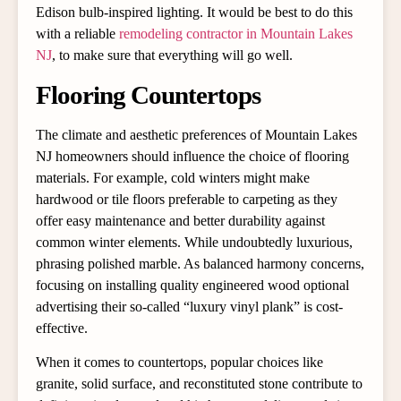
Edison bulb-inspired lighting. It would be best to do this
with a reliable
remodeling contractor in Mountain Lakes
NJ
, to make sure that everything will go well.
Flooring Countertops
The climate and aesthetic preferences of Mountain Lakes
NJ homeowners should influence the choice of flooring
materials. For example, cold winters might make
hardwood or tile floors preferable to carpeting as they
offer easy maintenance and better durability against
common winter elements. While undoubtedly luxurious,
phrasing polished marble. As balanced harmony concerns,
focusing on installing quality engineered wood optional
advertising their so-called “luxury vinyl plank” is cost-
effective.
When it comes to countertops, popular choices like
granite, solid surface, and reconstituted stone contribute to