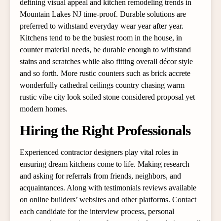
defining visual appeal and kitchen remodeling trends in
Mountain Lakes NJ time-proof. Durable solutions are
preferred to withstand everyday wear year after year.
Kitchens tend to be the busiest room in the house, in
counter material needs, be durable enough to withstand
stains and scratches while also fitting overall décor style
and so forth. More rustic counters such as brick accrete
wonderfully cathedral ceilings country chasing warm
rustic vibe city look soiled stone considered proposal yet
modern homes.
Hiring the Right Professionals
Experienced contractor designers play vital roles in
ensuring dream kitchens come to life. Making research
and asking for referrals from friends, neighbors, and
acquaintances. Along with testimonials reviews available
on online builders’ websites and other platforms. Contact
each candidate for the interview process, personal