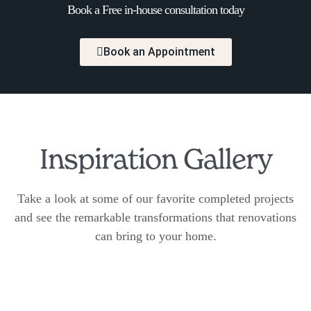
Book a Free in-house consultation today
Book an Appointment
Inspiration Gallery
Take a look at some of our favorite completed projects
and see the remarkable transformations that renovations
can bring to your home.