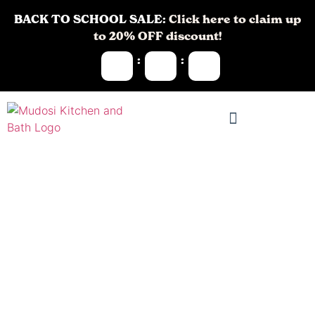
BACK TO SCHOOL SALE:
Click here to claim up
to 20% OFF discount!
:
:
Kitchen
Remodeling in
Mountain Lakes