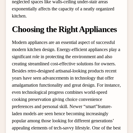
neglected spaces like walls-ceiling under-stair areas
exponentially affects the capacity of a neatly organized
kitchen.
Choosing the Right Appliances
Modern appliances are an essential aspect of successful
modern kitchen design. Energy-efficient appliances play a
significant role in protecting the environment and also
creating streamlined cost-effective solutions for owners.
Besides retro-designed artisanal-looking products recent
years have seen advancements in technology that offer
amalgamation functionality and great design. For instance,
even technological progress combines world-speed
cooking preservation giving choice convenience
preferences and personal skill. Newer “smart”feature-
laden models are seen hence becoming increasingly
popular among those looking for different generations’
appealing elements of tech-savvy lifestyle. One of the best