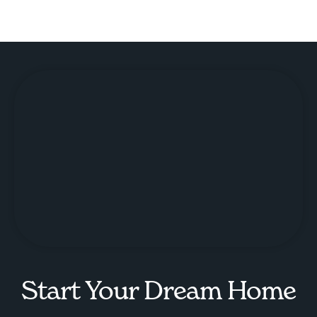
Start Your Dream Home