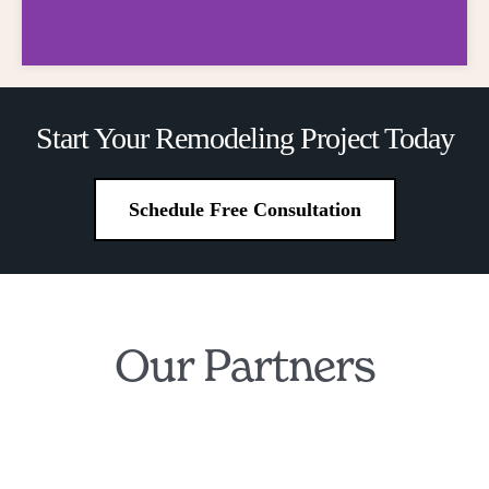
Financing
Start Your Remodeling Project Today
Made Simple
Schedule Free Consultation
Own Your Dream Kitchen and
Bathroom for Just $199/Month
Our Partners