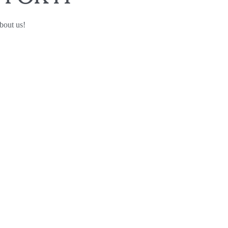
bout us!