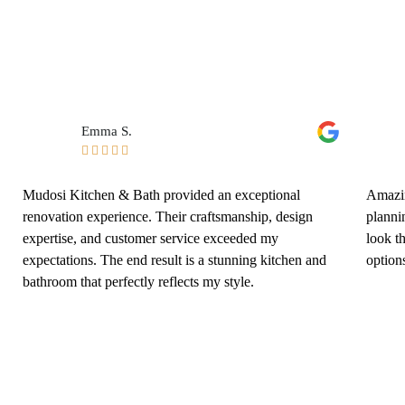
Emma S.





Mudosi Kitchen & Bath provided an exceptional
Amazin
renovation experience. Their craftsmanship, design
planni
expertise, and customer service exceeded my
look t
expectations. The end result is a stunning kitchen and
options
bathroom that perfectly reflects my style.