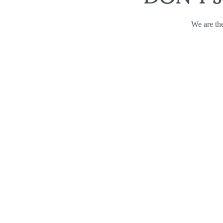
We are the