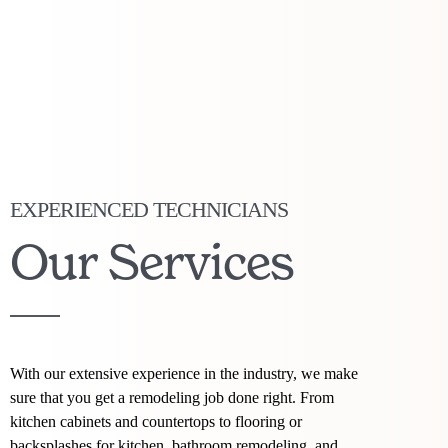
EXPERIENCED TECHNICIANS
Our Services
With our extensive experience in the industry, we make
sure that you get a remodeling job done right. From
kitchen cabinets and countertops to flooring or
backsplashes for kitchen, bathroom remodeling, and