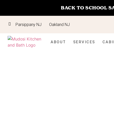
BACK TO SCHOOL S
Parsippany NJ
Oakland NJ
ABOUT
SERVICES
CABI
Bathroom
Vanities in