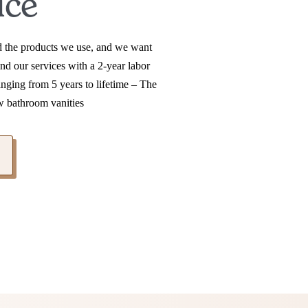
ice
nd the products we use, and we want
nd our services with a 2-year labor
anging from 5 years to lifetime – The
w bathroom vanities