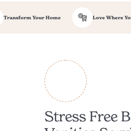
Transform Your Home
Love Where Yo
Stress Free 