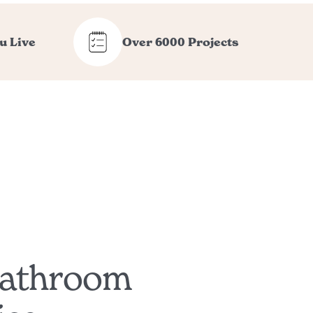
u Live
Over 6000 Projects
Bathroom