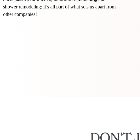
shower remodeling; it’s all part of what sets us apart from
other companies!
DON'T 