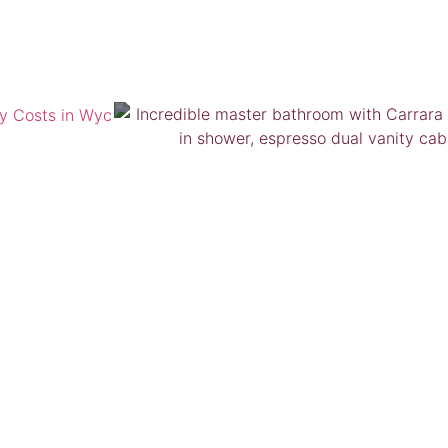
VIEW GALLERY