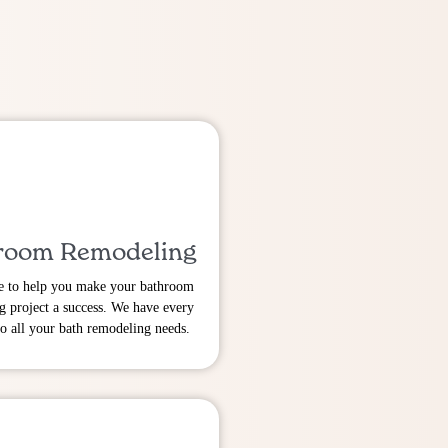
room Remodeling
e to help you make your bathroom
g project a success. We have every
to all your bath remodeling needs.