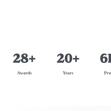
28+
20+
6
Awards
Years
Pro