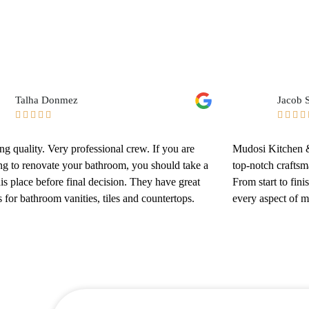
Talha Donmez
Jacob S









g quality. Very professional crew. If you are
Mudosi Kitchen &
ng to renovate your bathroom, you should take a
top-notch craftsm
his place before final decision. They have great
From start to fini
 for bathroom vanities, tiles and countertops.
every aspect of 