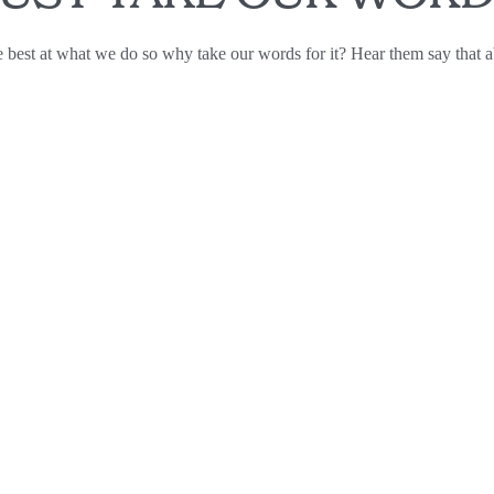
 best at what we do so why take our words for it? Hear them say that a