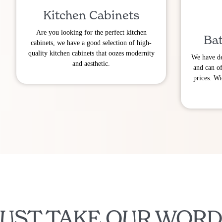
Kitchen Cabinets
Are you looking for the perfect kitchen
Bat
cabinets, we have a good selection of high-
quality kitchen cabinets that oozes modernity
We have de
and aesthetic.
and can of
prices. Wi
JUST TAKE OUR WORD