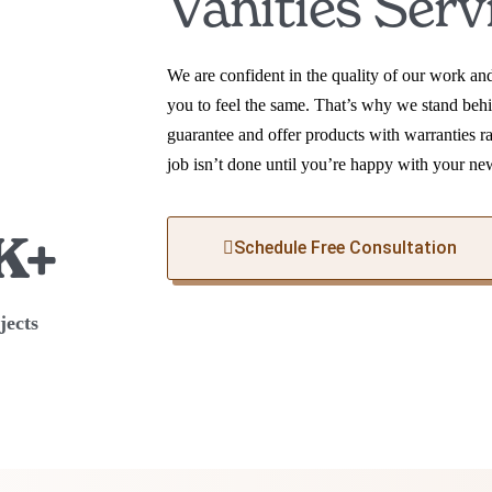
Vanities Serv
We are confident in the quality of our work a
you to feel the same. That’s why we stand behi
guarantee and offer products with warranties r
job isn’t done until you’re happy with your ne
K+
Schedule Free Consultation
jects