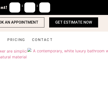
:
:
nt!
OK AN APPOINTMENT
GET ESTIMATE NOW
S
PRICING
CONTACT