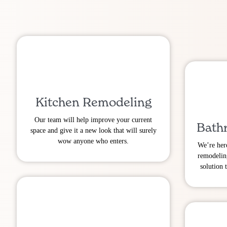
Kitchen Remodeling
Our team will help improve your current
Bath
space and give it a new look that will surely
wow anyone who enters.
We’re her
remodelin
solution 