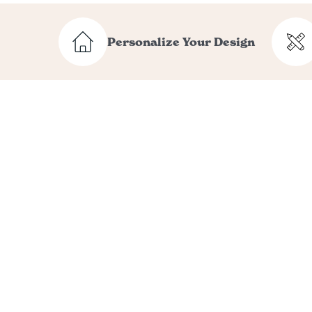
Personalize Your Design