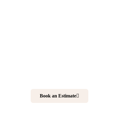
North Arli
NJ
Want to make your home more comfortable and elegan
kitchen and bathroom is your best choice. And working 
your ultimate solution to realize your dream home.
Book an Estimate