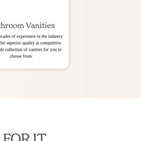
hroom Vanities
cades of experience in the industry
fer superior quality at competitive
de collection of vanities for you to
choose from.
 FOR IT