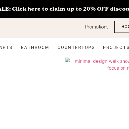
ALE:
Click here to claim up to 20% OFF discou
BO
Promotions
NETS
BATHROOM
COUNTERTOPS
PROJECT