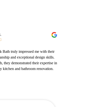
.

 Bath truly impressed me with their
anship and exceptional design skills.
sh, they demonstrated their expertise in
my kitchen and bathroom renovation.