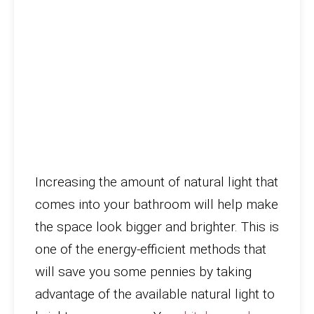
Increasing the amount of natural light that
comes into your bathroom will help make
the space look bigger and brighter. This is
one of the energy-efficient methods that
will save you some pennies by taking
advantage of the available natural light to