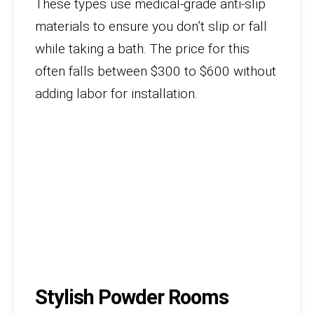
These types use medical-grade anti-slip
materials to ensure you don’t slip or fall
while taking a bath. The price for this
often falls between $300 to $600 without
adding labor for installation.
Stylish Powder Rooms