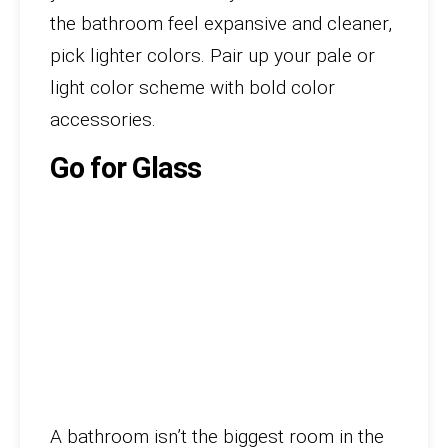
the bathroom feel expansive and cleaner,
pick lighter colors. Pair up your pale or
light color scheme with bold color
accessories.
Go for Glass
A bathroom isn’t the biggest room in the