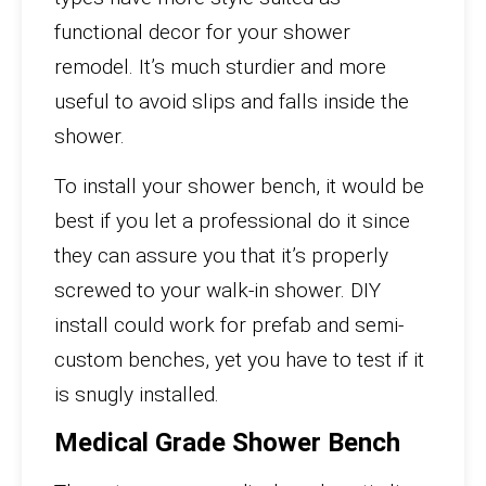
functional decor for your shower
remodel. It’s much sturdier and more
useful to avoid slips and falls inside the
shower.
To install your shower bench, it would be
best if you let a professional do it since
they can assure you that it’s properly
screwed to your walk-in shower. DIY
install could work for prefab and semi-
custom benches, yet you have to test if it
is snugly installed.
Medical Grade Shower Bench