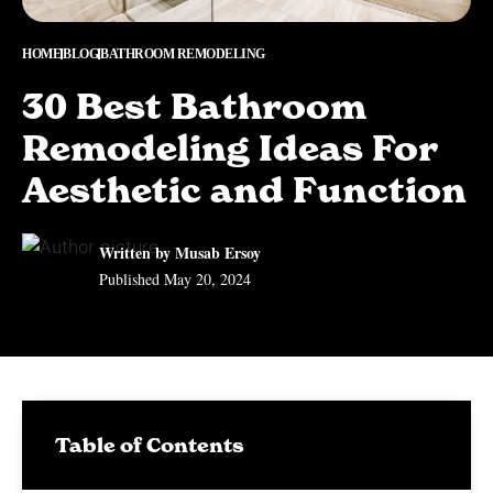
HOME
BLOG
BATHROOM REMODELING
30 Best Bathroom
Remodeling Ideas For
Aesthetic and Function
Written by Musab Ersoy
Published
May 20, 2024
Table of Contents