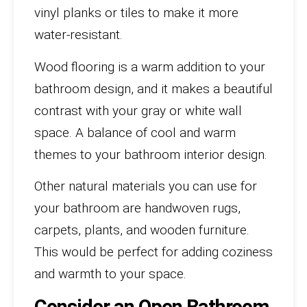
vinyl planks or tiles to make it more
water-resistant.
Wood flooring is a warm addition to your
bathroom design, and it makes a beautiful
contrast with your gray or white wall
space. A balance of cool and warm
themes to your bathroom interior design.
Other natural materials you can use for
your bathroom are handwoven rugs,
carpets, plants, and wooden furniture.
This would be perfect for adding coziness
and warmth to your space.
Consider an Open Bathroom