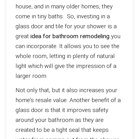
house, and in many older homes, they
come in tiny baths. So, investing in a
glass door and tile for your shower is a
great
idea for bathroom remodeling
you
can incorporate. It allows you to see the
whole room, letting in plenty of natural
light which will give the impression of a
larger room.
Not only that, but it also increases your
home’s resale value. Another benefit of a
glass door is that it improves safety
around your bathroom as they are
created to be a tight seal that keeps