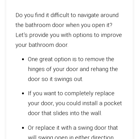
Do you find it difficult to navigate around
the bathroom door when you open it?
Let’s provide you with options to improve
your bathroom door.
One great option is to remove the
hinges of your door and rehang the
door so it swings out.
If you want to completely replace
your door, you could install a pocket
door that slides into the wall.
Or replace it with a swing door that
will swing open in either direction.