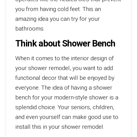
you from having cold feet. This an
amazing idea you can try for your
bathrooms.
Think about Shower Bench
When it comes to the interior design of
your shower remodel, you want to add
functional decor that will be enjoyed by
everyone. The idea of having a shower
bench for your modern-style shower is a
splendid choice. Your seniors, children,
and even yourself can make good use to
install this in your shower remodel.