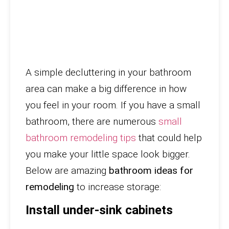
A simple decluttering in your bathroom
area can make a big difference in how
you feel in your room. If you have a small
bathroom, there are numerous
small
bathroom remodeling tips
that could help
you make your little space look bigger.
Below are amazing
bathroom ideas for
remodeling
to increase storage:
Install under-sink cabinets