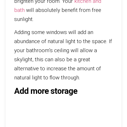
brighten your room. Your
kitchen and
bath
will absolutely benefit from free
sunlight.
Adding some windows will add an
abundance of natural light to the space. If
your bathroom’s ceiling will allow a
skylight, this can also be a great
alternative to increase the amount of
natural light to flow through.
Add more storage