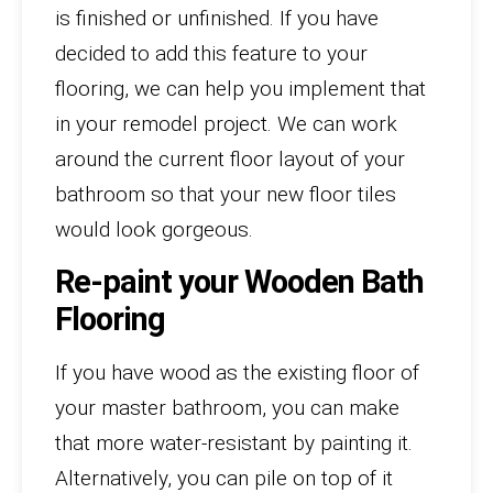
is finished or unfinished. If you have
decided to add this feature to your
flooring, we can help you implement that
in your remodel project. We can work
around the current floor layout of your
bathroom so that your new floor tiles
would look gorgeous.
Re-paint your Wooden Bath
Flooring
If you have wood as the existing floor of
your master bathroom, you can make
that more water-resistant by painting it.
Alternatively, you can pile on top of it