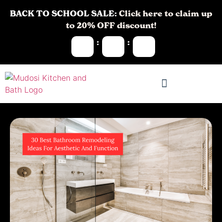
BACK TO SCHOOL SALE:
Click here to claim up
to 20% OFF discount!
:
: