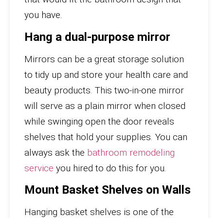
you have.
Hang a dual-purpose mirror
Mirrors can be a great storage solution
to tidy up and store your health care and
beauty products. This two-in-one mirror
will serve as a plain mirror when closed
while swinging open the door reveals
shelves that hold your supplies. You can
always ask the
bathroom remodeling
service
you hired to do this for you.
Mount Basket Shelves on Walls
Hanging basket shelves is one of the