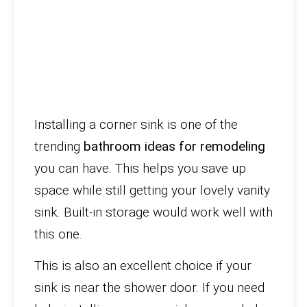
Installing a corner sink is one of the
trending
bathroom ideas for remodeling
you can have. This helps you save up
space while still getting your lovely vanity
sink. Built-in storage would work well with
this one.
This is also an excellent choice if your
sink is near the shower door. If you need