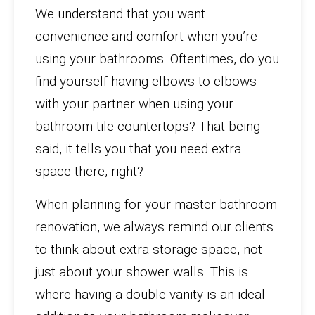
We understand that you want
convenience and comfort when you’re
using your bathrooms. Oftentimes, do you
find yourself having elbows to elbows
with your partner when using your
bathroom tile countertops? That being
said, it tells you that you need extra
space there, right?
When planning for your master bathroom
renovation, we always remind our clients
to think about extra storage space, not
just about your shower walls. This is
where having a double vanity is an ideal