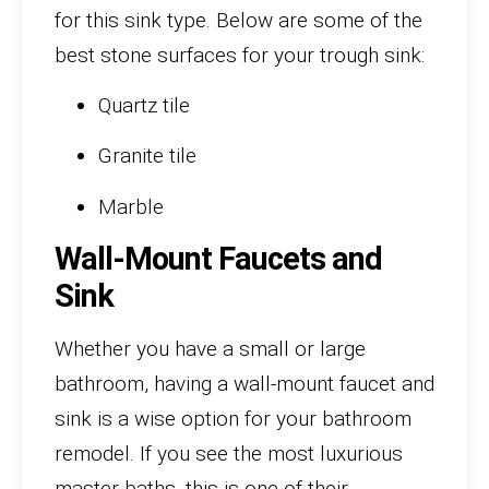
for this sink type. Below are some of the
best stone surfaces for your trough sink:
Quartz tile
Granite tile
Marble
Wall-Mount Faucets and
Sink
Whether you have a small or large
bathroom, having a wall-mount faucet and
sink is a wise option for your bathroom
remodel. If you see the most luxurious
master baths, this is one of their