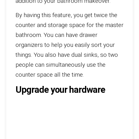
addition to your bathroom makeover.
By having this feature, you get twice the
counter and storage space for the master
bathroom. You can have drawer
organizers to help you easily sort your
things. You also have dual sinks, so two
people can simultaneously use the
counter space all the time.
Upgrade your hardware