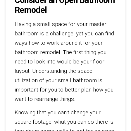
Remodel
Having a small space for your master
bathroom is a challenge, yet you can find
ways how to work around it for your
bathroom remodel. The first thing you
need to look into would be your floor
layout. Understanding the space
utilization of your small bathroom is
important for you to better plan how you
want to rearrange things.
Knowing that you can’t change your
square footage, what you can do there is