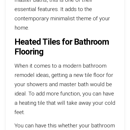
essential features. It adds to the
contemporary minimalist theme of your
home.
Heated Tiles for Bathroom
Flooring
When it comes to a modern bathroom
remodel ideas, getting a new tile floor for
your showers and master bath would be
ideal. To add more function, you can have
a heating tile that will take away your cold
feet.
You can have this whether your bathroom