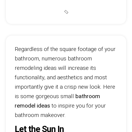
Regardless of the square footage of your
bathroom, numerous bathroom
remodeling ideas will increase its
functionality, and aesthetics and most
importantly give it a crisp new look. Here
is some gorgeous small
bathroom
remodel ideas
to inspire you for your
bathroom makeover.
Let the Sun In