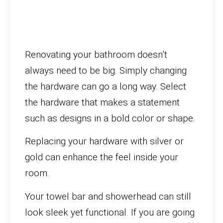
Renovating your bathroom doesn’t
always need to be big. Simply changing
the hardware can go a long way. Select
the hardware that makes a statement
such as designs in a bold color or shape.
Replacing your hardware with silver or
gold can enhance the feel inside your
room.
Your towel bar and showerhead can still
look sleek yet functional. If you are going