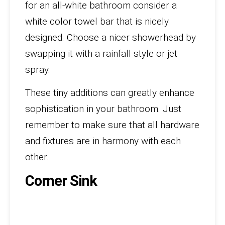
for an all-white bathroom consider a
white color towel bar that is nicely
designed. Choose a nicer showerhead by
swapping it with a rainfall-style or jet
spray.
These tiny additions can greatly enhance
sophistication in your bathroom. Just
remember to make sure that all hardware
and fixtures are in harmony with each
other.
Corner Sink