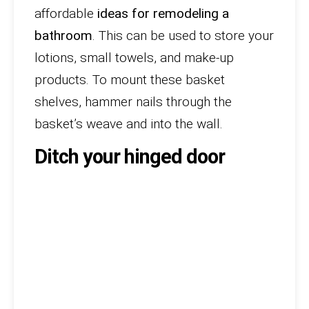
affordable
ideas for remodeling a
bathroom
. This can be used to store your
lotions, small towels, and make-up
products. To mount these basket
shelves, hammer nails through the
basket’s weave and into the wall.
Ditch your hinged door