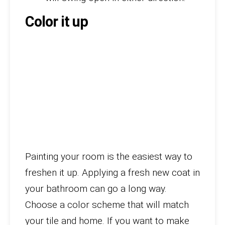
Color it up
Painting your room is the easiest way to
freshen it up. Applying a fresh new coat in
your bathroom can go a long way.
Choose a color scheme that will match
your tile and home. If you want to make