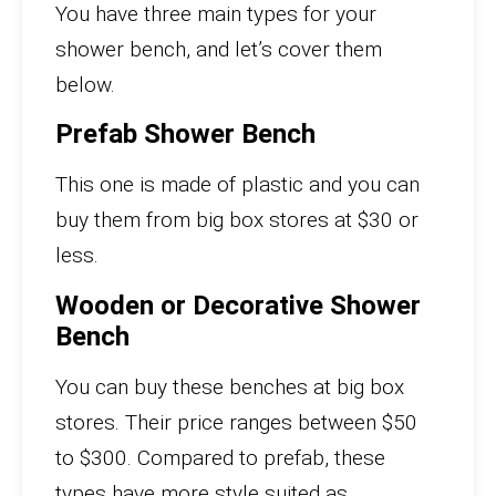
You have three main types for your
shower bench, and let’s cover them
below.
Prefab Shower Bench
This one is made of plastic and you can
buy them from big box stores at $30 or
less.
Wooden or Decorative Shower
Bench
You can buy these benches at big box
stores. Their price ranges between $50
to $300. Compared to prefab, these
types have more style suited as