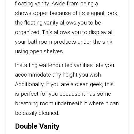
floating vanity. Aside from being a
showstopper because of its elegant look,
the floating vanity allows you to be
organized. This allows you to display all
your bathroom products under the sink
using open shelves.
Installing wall-mounted vanities lets you
accommodate any height you wish.
Additionally, if you are a clean geek, this
is perfect for you because it has some
breathing room underneath it where it can
be easily cleaned.
Double Vanity