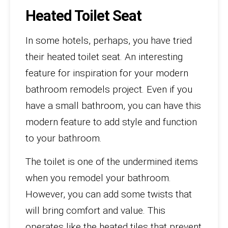
Heated Toilet Seat
In some hotels, perhaps, you have tried
their heated toilet seat. An interesting
feature for inspiration for your modern
bathroom remodels project. Even if you
have a small bathroom, you can have this
modern feature to add style and function
to your bathroom.
The toilet is one of the undermined items
when you remodel your bathroom.
However, you can add some twists that
will bring comfort and value. This
operates like the heated tiles that prevent