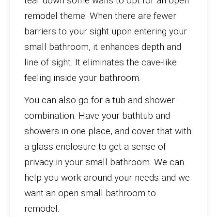
tear down some walls to opt for an open
remodel theme. When there are fewer
barriers to your sight upon entering your
small bathroom, it enhances depth and
line of sight. It eliminates the cave-like
feeling inside your bathroom.
You can also go for a tub and shower
combination. Have your bathtub and
showers in one place, and cover that with
a glass enclosure to get a sense of
privacy in your small bathroom. We can
help you work around your needs and we
want an open small bathroom to
remodel.