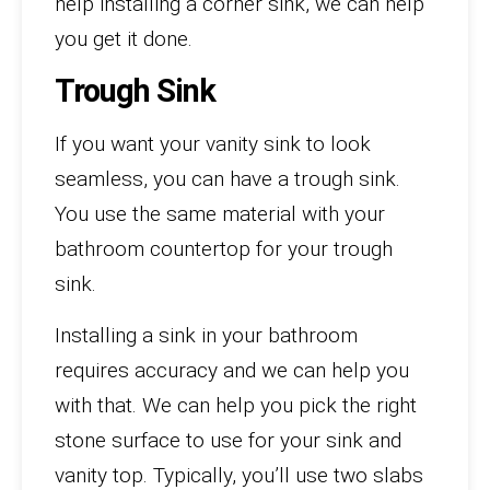
help installing a corner sink, we can help
you get it done.
Trough Sink
If you want your vanity sink to look
seamless, you can have a trough sink.
You use the same material with your
bathroom countertop for your trough
sink.
Installing a sink in your bathroom
requires accuracy and we can help you
with that. We can help you pick the right
stone surface to use for your sink and
vanity top. Typically, you’ll use two slabs