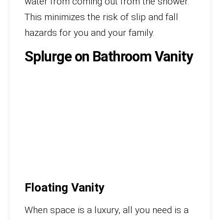
water from coming out from the shower.
This minimizes the risk of slip and fall
hazards for you and your family.
Splurge on Bathroom Vanity
Floating Vanity
When space is a luxury, all you need is a