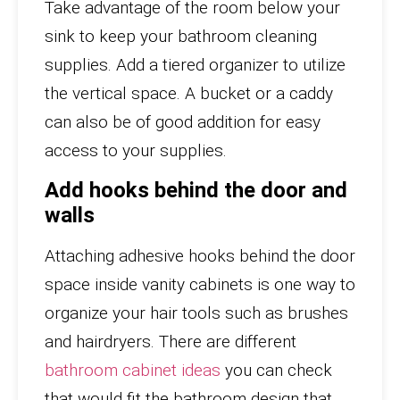
Take advantage of the room below your
sink to keep your bathroom cleaning
supplies. Add a tiered organizer to utilize
the vertical space. A bucket or a caddy
can also be of good addition for easy
access to your supplies.
Add hooks behind the door and
walls
Attaching adhesive hooks behind the door
space inside vanity cabinets is one way to
organize your hair tools such as brushes
and hairdryers. There are different
bathroom cabinet ideas
you can check
that would fit the bathroom design that