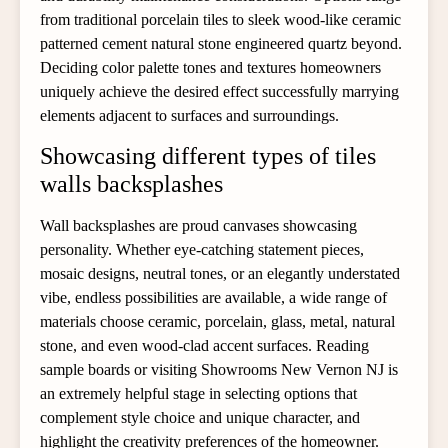
from traditional porcelain tiles to sleek wood-like ceramic
patterned cement natural stone engineered quartz beyond.
Deciding color palette tones and textures homeowners
uniquely achieve the desired effect successfully marrying
elements adjacent to surfaces and surroundings.
Showcasing different types of tiles
walls backsplashes
Wall backsplashes are proud canvases showcasing
personality. Whether eye-catching statement pieces,
mosaic designs, neutral tones, or an elegantly understated
vibe, endless possibilities are available, a wide range of
materials choose ceramic, porcelain, glass, metal, natural
stone, and even wood-clad accent surfaces. Reading
sample boards or visiting Showrooms New Vernon NJ is
an extremely helpful stage in selecting options that
complement style choice and unique character, and
highlight the creativity preferences of the homeowner.