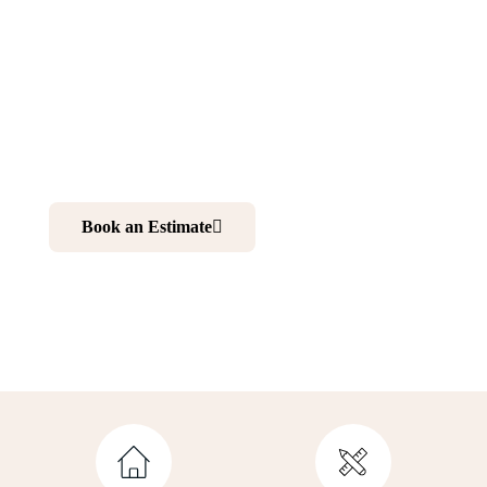
New Vernon NJ
Want to make your home more comfortable and elegant?
Renovating your kitchen and bathroom is your best
choice. And working with professionals is your ultimate
solution to realize your dream home.
Book an Estimate