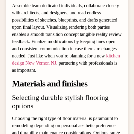
Assemble team dedicated individuals, collaborate closely
with architects, and designers, and read endless
possibilities of sketches, blueprints, and drafts generated
upon final layout. Visualizing rendering both parties
enables a smooth transition concept tangible reality review
feedback. Finalize modifications by keeping lines open
and consistent communication in case there are changes
needed. Just like when you’re planning for a new
kitchen
design New Vernon NJ
, partnering with professionals is
as important.
Materials and finishes
Selecting durable stylish flooring
options
Choosing the right type of floor material is paramount to
remodeling depending on personal aesthetic preference
and durability maintenance considerations. Options range