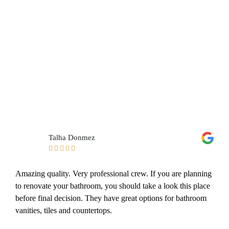
Talha Donmez





Amazing quality. Very professional crew. If you are planning
to renovate your bathroom, you should take a look this place
before final decision. They have great options for bathroom
vanities, tiles and countertops.