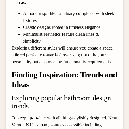
such as:
A modern spa-like sanctuary completed with sleek
fixtures
Classic designs rooted in timeless elegance
Minimalist aesthetics feature clean lines &
simplicity.
Exploring different styles will ensure you create a space
tailored perfectly towards showcasing not only your
personality but also meeting functionality requirements
Finding Inspiration: Trends and
Ideas
Exploring popular bathroom design
trends
To keep up-to-date with all things stylishly designed, New
Vernon NJ has many sources accessible including