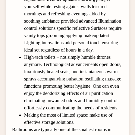
yourself while resting against walls leisured
mornings and refreshing evenings aided by
soothing ambiance provided advanced Illumination
control solutions specific reflective Surfaces require
vanity tops grooming applying makeup latest
Lighting innovations add personal touch ensuring
ideal set regardless of hours in a day.
High-tech toilets – not simply humble thrones
anymore. Technological advancements open doors,
luxuriously heated seats, and instantaneous warm
sprays accompanying pulsation oscillating massage
functions promoting better hygiene. One can even
enjoy the deodorizing effects of air purification
eliminating unwanted odors and humidity control
effortlessly communicating the needs of residents.
Making the most of limited space: make use of
effective storage solutions.
Bathrooms are typically one of the smallest rooms in