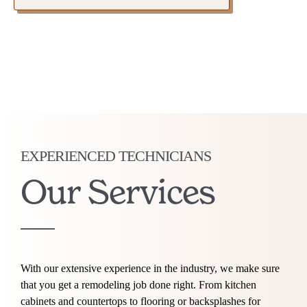
EXPERIENCED TECHNICIANS
Our Services
With our extensive experience in the industry, we make sure
that you get a remodeling job done right. From kitchen
cabinets and countertops to flooring or backsplashes for