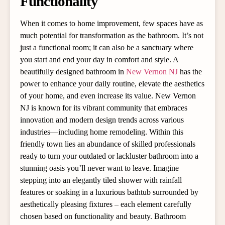
Functionality
When it comes to home improvement, few spaces have as
much potential for transformation as the bathroom. It’s not
just a functional room; it can also be a sanctuary where
you start and end your day in comfort and style. A
beautifully designed bathroom in
New Vernon NJ
has the
power to enhance your daily routine, elevate the aesthetics
of your home, and even increase its value. New Vernon
NJ is known for its vibrant community that embraces
innovation and modern design trends across various
industries—including home remodeling. Within this
friendly town lies an abundance of skilled professionals
ready to turn your outdated or lackluster bathroom into a
stunning oasis you’ll never want to leave. Imagine
stepping into an elegantly tiled shower with rainfall
features or soaking in a luxurious bathtub surrounded by
aesthetically pleasing fixtures – each element carefully
chosen based on functionality and beauty. Bathroom