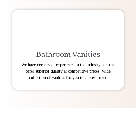
Bathroom Vanities
We have decades of experience in the industry and can
offer superior quality at competitive prices. Wide
collection of vanities for you to choose from.