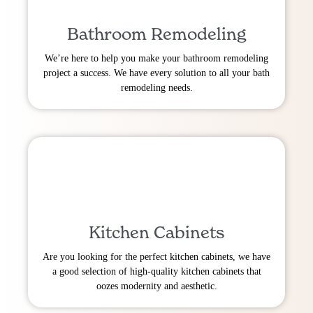
Bathroom Remodeling
We’re here to help you make your bathroom remodeling
project a success. We have every solution to all your bath
remodeling needs.
Kitchen Cabinets
Are you looking for the perfect kitchen cabinets, we have
a good selection of high-quality kitchen cabinets that
oozes modernity and aesthetic.