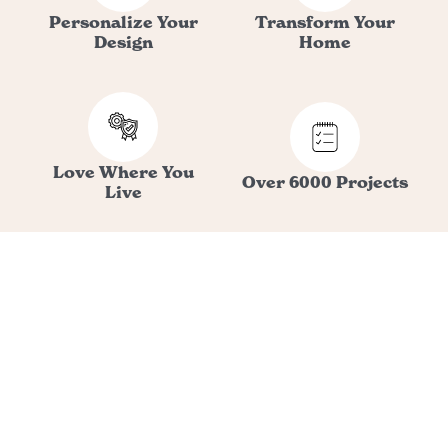
Personalize Your
Transform Your
Design
Home
Love Where You
Over 6000 Projects
Live