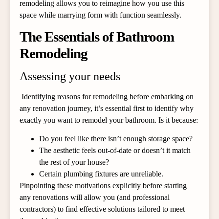
remodeling allows you to reimagine how you use this
space while marrying form with function seamlessly.
The Essentials of Bathroom
Remodeling
Assessing your needs
Identifying reasons for remodeling before embarking on
any renovation journey, it’s essential first to identify why
exactly you want to remodel your bathroom. Is it because:
Do you feel like there isn’t enough storage space?
The aesthetic feels out-of-date or doesn’t it match
the rest of your house?
Certain plumbing fixtures are unreliable.
Pinpointing these motivations explicitly before starting
any renovations will allow you (and professional
contractors) to find effective solutions tailored to meet