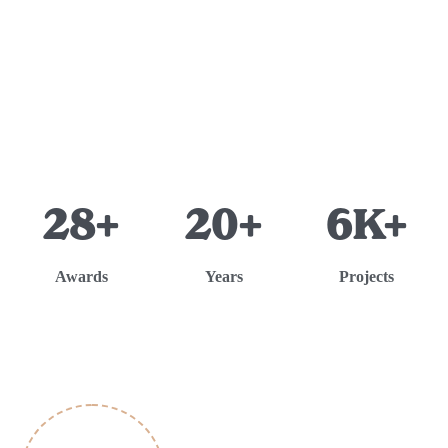
28+
20+
6K+
Awards
Years
Projects