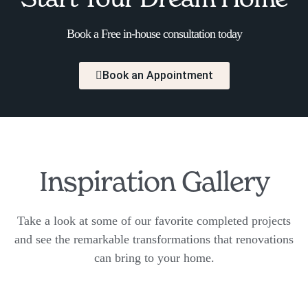
Book a Free in-house consultation today
Book an Appointment
Inspiration Gallery
Take a look at some of our favorite completed projects
and see the remarkable transformations that renovations
can bring to your home.