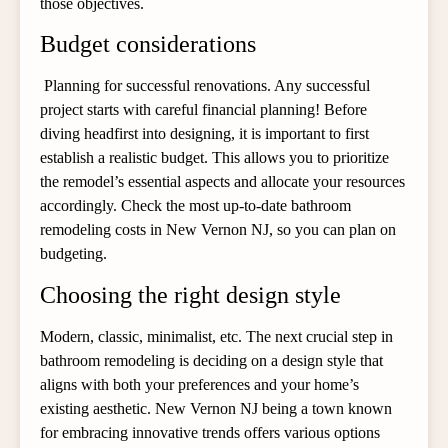
those objectives.
Budget considerations
Planning for successful renovations. Any successful
project starts with careful financial planning! Before
diving headfirst into designing, it is important to first
establish a realistic budget. This allows you to prioritize
the remodel’s essential aspects and allocate your resources
accordingly. Check the most up-to-date bathroom
remodeling costs in New Vernon NJ, so you can plan on
budgeting.
Choosing the right design style
Modern, classic, minimalist, etc. The next crucial step in
bathroom remodeling is deciding on a design style that
aligns with both your preferences and your home’s
existing aesthetic. New Vernon NJ being a town known
for embracing innovative trends offers various options