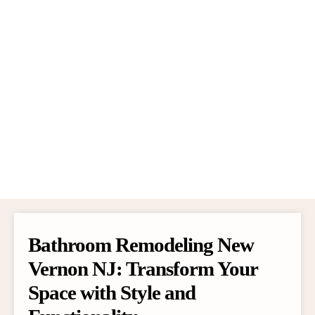
Bathroom Remodeling New
Vernon NJ: Transform Your
Space with Style and