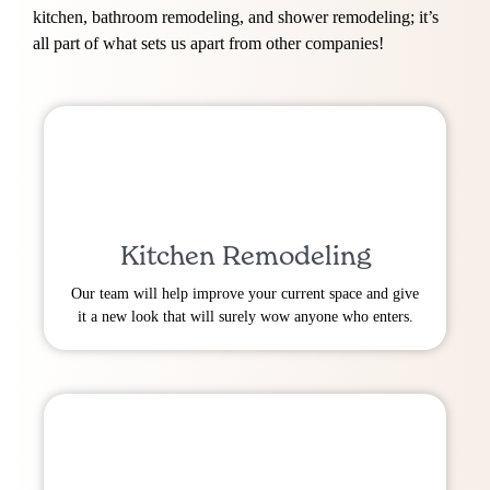
kitchen, bathroom remodeling, and shower remodeling; it’s
all part of what sets us apart from other companies!
Kitchen Remodeling
Our team will help improve your current space and give
it a new look that will surely wow anyone who enters.