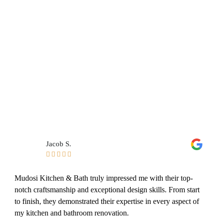
Jacob S.





Mudosi Kitchen & Bath truly impressed me with their top-
notch craftsmanship and exceptional design skills. From start
to finish, they demonstrated their expertise in every aspect of
my kitchen and bathroom renovation.