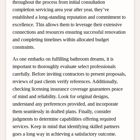
throughout the process from initial consultation
completion servicing area year after year, they’ve
established a long-standing reputation and commitment to
excellence. This allows them to leverage their extensive
connections and resources ensuring successful renovation
and completing timelines within allocated budget
constraints.
As one embarks on fulfilling bathroom dreams, it is
important to thoroughly evaluate select professionals
carefully. Before inviting contractors to present proposals,
reviews of past clients verify references. Additionally,
checking licensing insurance coverage guarantees peace
of mind and reliability. Look for original designs,
understand any preferences provided, and incorporate
them seamlessly in drafted plans. Finally, consider
judgments to determine capabilities offering required
services. Keep in mind that identifying skilled partners
goes a long way in achieving a satisfactory outcome.