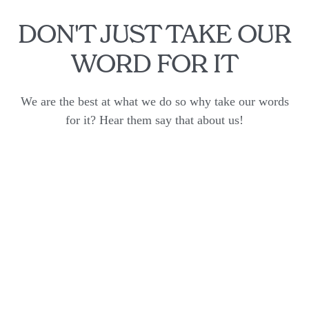
DON'T JUST TAKE OUR
WORD FOR IT
We are the best at what we do so why take our words
for it? Hear them say that about us!