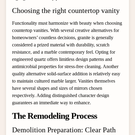
Choosing the right countertop vanity
Functionality must harmonize with beauty when choosing
countertop vanities. With several creative alternatives for
homeowners’ countless decisions, granite is generally
considered a prized material with durability, scratch
resistance, and a marble contemporary feel. Opting for
engineered quartz offers limitless design patterns and
antimicrobial properties for stress-free cleaning. Another
quality alternative solid-surface addition is relatively easy
to maintain cultured marble larger. Vanities themselves
have several shapes and sizes of mirrors chosen
respectively. Adding distinguished character design
guarantees an immediate way to enhance.
The Remodeling Process
Demolition Preparation: Clear Path