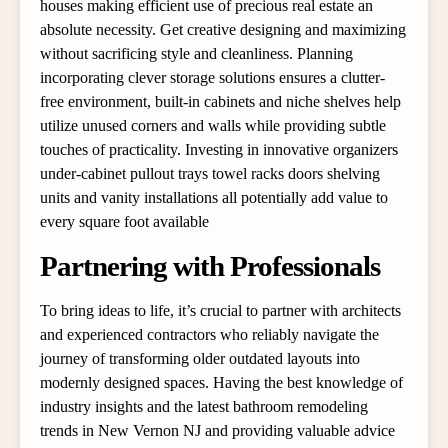
houses making efficient use of precious real estate an
absolute necessity. Get creative designing and maximizing
without sacrificing style and cleanliness. Planning
incorporating clever storage solutions ensures a clutter-
free environment, built-in cabinets and niche shelves help
utilize unused corners and walls while providing subtle
touches of practicality. Investing in innovative organizers
under-cabinet pullout trays towel racks doors shelving
units and vanity installations all potentially add value to
every square foot available
Partnering with Professionals
To bring ideas to life, it’s crucial to partner with architects
and experienced contractors who reliably navigate the
journey of transforming older outdated layouts into
modernly designed spaces. Having the best knowledge of
industry insights and the latest bathroom remodeling
trends in New Vernon NJ and providing valuable advice