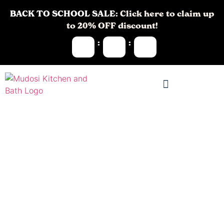
BACK TO SCHOOL SALE:
Click here to claim up
to 20% OFF discount!
:
:
Bathroom
Remodeling in