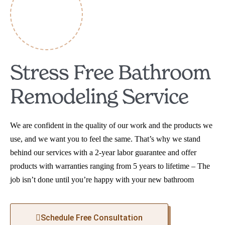
Stress Free Bathroom
Remodeling Service
We are confident in the quality of our work and the products we
use, and we want you to feel the same. That’s why we stand
behind our services with a 2-year labor guarantee and offer
products with warranties ranging from 5 years to lifetime – The
job isn’t done until you’re happy with your new bathroom
Schedule Free Consultation