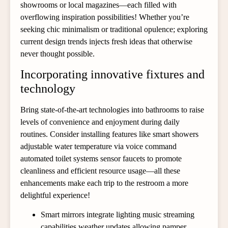
showrooms or local magazines—each filled with
overflowing inspiration possibilities! Whether you’re
seeking chic minimalism or traditional opulence; exploring
current design trends injects fresh ideas that otherwise
never thought possible.
Incorporating innovative fixtures and
technology
Bring state-of-the-art technologies into bathrooms to raise
levels of convenience and enjoyment during daily
routines. Consider installing features like smart showers
adjustable water temperature via voice command
automated toilet systems sensor faucets to promote
cleanliness and efficient resource usage—all these
enhancements make each trip to the restroom a more
delightful experience!
Smart mirrors integrate lighting music streaming
capabilities weather updates allowing pamper