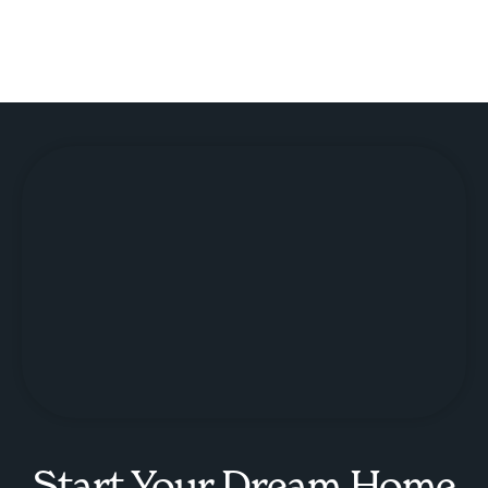
Start Your Dream Home