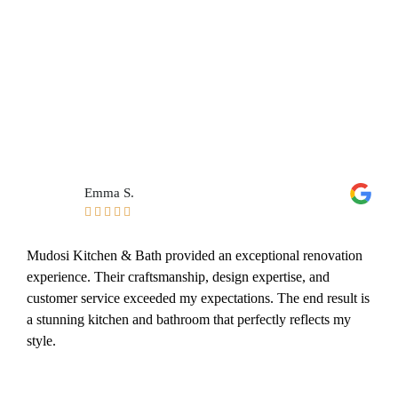
Emma S.





Mudosi Kitchen & Bath provided an exceptional renovation
experience. Their craftsmanship, design expertise, and
customer service exceeded my expectations. The end result is
a stunning kitchen and bathroom that perfectly reflects my
style.