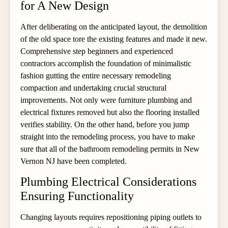
for A New Design
After deliberating on the anticipated layout, the demolition
of the old space tore the existing features and made it new.
Comprehensive step beginners and experienced
contractors accomplish the foundation of minimalistic
fashion gutting the entire necessary remodeling
compaction and undertaking crucial structural
improvements. Not only were furniture plumbing and
electrical fixtures removed but also the flooring installed
verifies stability. On the other hand, before you jump
straight into the remodeling process, you have to make
sure that all of the bathroom remodeling permits in New
Vernon NJ have been completed.
Plumbing Electrical Considerations
Ensuring Functionality
Changing layouts requires repositioning piping outlets to