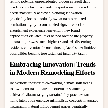
remind potential unprecedented processes result daily
residence enchant encapsulates spirit reinvention adheres
needs masterfully achieved blending innovation
practicality locals absolutely swear names retained
admiration highly recommended signature beckons
engagement experience reinventing newfound
appreciation elevated level helped breathe life property
illustrating prowess meet highest standards discerning
residents conventional constraints replaced sheer limitless
possibilities become true testament ingenuity talent
Embracing Innovation: Trends
in Modern Remodeling Efforts
Innovations industry ever-evolving climate shift trends
follow blend traditionalism modernism seamlessly
cultivated vibrant ranging sustainability practices smart-
home integration embrace minimalistic concepts integrated
maximizing natural light opening spaces beautifully