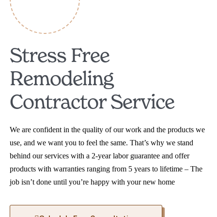
Stress Free
Remodeling
Contractor Service
We are confident in the quality of our work and the products we
use, and we want you to feel the same. That’s why we stand
behind our services with a 2-year labor guarantee and offer
products with warranties ranging from 5 years to lifetime – The
job isn’t done until you’re happy with your new home