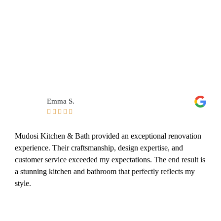
Emma S.





Mudosi Kitchen & Bath provided an exceptional renovation
experience. Their craftsmanship, design expertise, and
customer service exceeded my expectations. The end result is
a stunning kitchen and bathroom that perfectly reflects my
style.