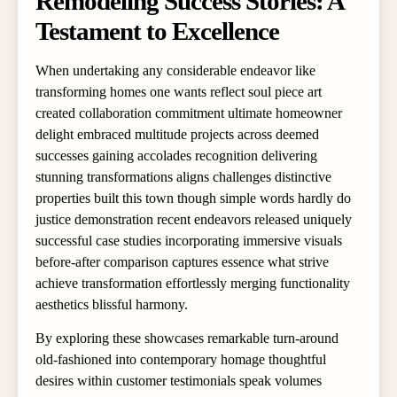
Remodeling Success Stories: A
Testament to Excellence
When undertaking any considerable endeavor like
transforming homes one wants reflect soul piece art
created collaboration commitment ultimate homeowner
delight embraced multitude projects across deemed
successes gaining accolades recognition delivering
stunning transformations aligns challenges distinctive
properties built this town though simple words hardly do
justice demonstration recent endeavors released uniquely
successful case studies incorporating immersive visuals
before-after comparison captures essence what strive
achieve transformation effortlessly merging functionality
aesthetics blissful harmony.
By exploring these showcases remarkable turn-around
old-fashioned into contemporary homage thoughtful
desires within customer testimonials speak volumes