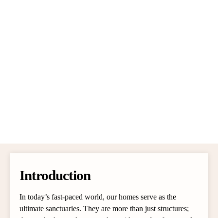
Introduction
In today’s fast-paced world, our homes serve as the
ultimate sanctuaries. They are more than just structures;