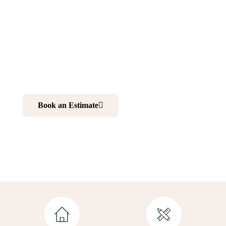
Kenvil NJ
Want to make your home more comfortable and elegant?
Renovating your kitchen and bathroom is your best
choice. And working with professionals is your ultimate
solution to realize your dream home.
Book an Estimate