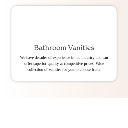
Bathroom Vanities
We have decades of experience in the industry and can
offer superior quality at competitive prices. Wide
collection of vanities for you to choose from.