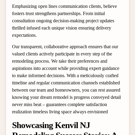
Emphasizing open lines communication clients, believe
fosters trust strengthens partnerships. From initial
consultation ongoing decision-making project updates
thrilled infused each unique vision ensuring delivery
expectations.
Our transparent, collaborative approach ensures that our
valued clients actively participate in every step of the
remodeling process. We take their preferences and
aspirations into account while providing expert guidance
to make informed decisions. With a meticulously crafted
timeline and regular communication channels established
between our team and homeowners, you can rest assured
knowing your dream remodel is progress conveyed detail
never miss beat – guarantees complete satisfaction
realization timeless living space always envisioned
Showcasing Kenvil NJ