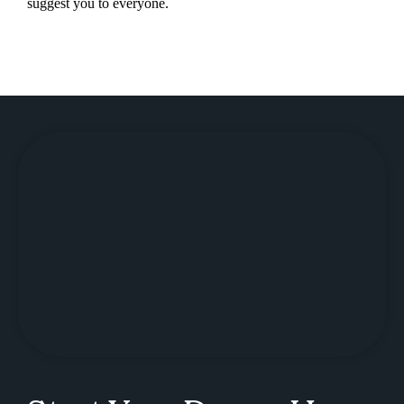
suggest you to everyone.