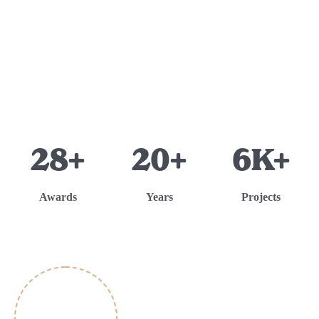
28+
20+
6K+
Awards
Years
Projects