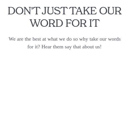
DON'T JUST TAKE OUR
WORD FOR IT
We are the best at what we do so why take our words
for it? Hear them say that about us!