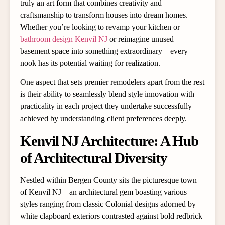
truly an art form that combines creativity and
craftsmanship to transform houses into dream homes.
Whether you’re looking to revamp your kitchen or
bathroom design Kenvil NJ
or reimagine unused
basement space into something extraordinary – every
nook has its potential waiting for realization.
One aspect that sets premier remodelers apart from the rest
is their ability to seamlessly blend style innovation with
practicality in each project they undertake successfully
achieved by understanding client preferences deeply.
Kenvil NJ Architecture: A Hub
of Architectural Diversity
Nestled within Bergen County sits the picturesque town
of Kenvil NJ—an architectural gem boasting various
styles ranging from classic Colonial designs adorned by
white clapboard exteriors contrasted against bold redbrick