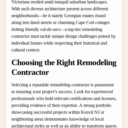
Victorians nestled amid tranquil suburban landscapes.
With such diverse architecture present across different
neighborhoods—be it stately Georgian estates found
along tree-lined streets or charming Cape Cod cottages
dotting friendly cul-de-sacs—a top-tier remodeling
contractor must tackle unique design challenges poised by
individual homes while respecting their historical and
cultural context.
Choosing the Right Remodeling
Contractor
Selecting a reputable remodeling contractor is paramount
in ensuring your project’s success. Look for experienced
professionals who hold relevant certifications and licenses,
providing evidence of their expertise. A strong portfolio
showcasing successful projects within Kenvil NJ or
neighboring areas demonstrates knowledge of local
architectural styles as well as an ability to transform spaces