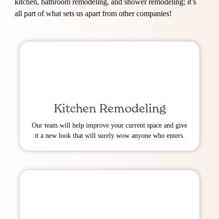
kitchen, bathroom remodeling, and shower remodeling; it’s
all part of what sets us apart from other companies!
Kitchen Remodeling
Our team will help improve your current space and give
it a new look that will surely wow anyone who enters.