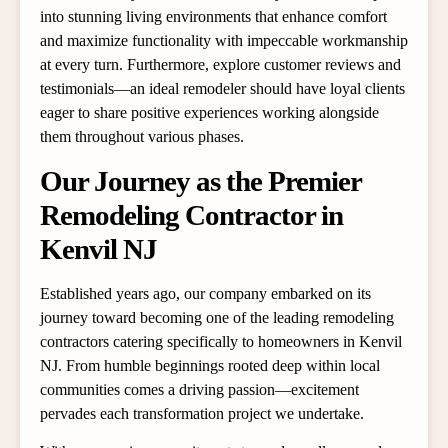
into stunning living environments that enhance comfort
and maximize functionality with impeccable workmanship
at every turn. Furthermore, explore customer reviews and
testimonials—an ideal remodeler should have loyal clients
eager to share positive experiences working alongside
them throughout various phases.
Our Journey as the Premier
Remodeling Contractor in
Kenvil NJ
Established years ago, our company embarked on its
journey toward becoming one of the leading remodeling
contractors catering specifically to homeowners in Kenvil
NJ. From humble beginnings rooted deep within local
communities comes a driving passion—excitement
pervades each transformation project we undertake.