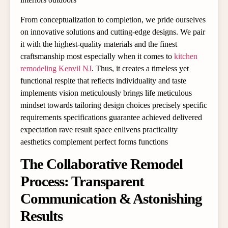
From conceptualization to completion, we pride ourselves
on innovative solutions and cutting-edge designs. We pair
it with the highest-quality materials and the finest
craftsmanship most especially when it comes to
kitchen
remodeling Kenvil NJ
. Thus, it creates a timeless yet
functional respite that reflects individuality and taste
implements vision meticulously brings life meticulous
mindset towards tailoring design choices precisely specific
requirements specifications guarantee achieved delivered
expectation rave result space enlivens practicality
aesthetics complement perfect forms functions
The Collaborative Remodel
Process: Transparent
Communication & Astonishing
Results