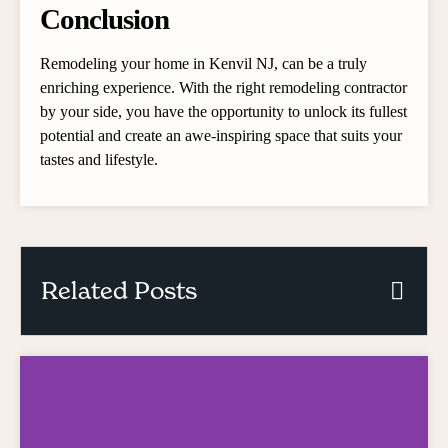
Conclusion
Remodeling your home in Kenvil NJ, can be a truly
enriching experience. With the right remodeling contractor
by your side, you have the opportunity to unlock its fullest
potential and create an awe-inspiring space that suits your
tastes and lifestyle.
Related Posts