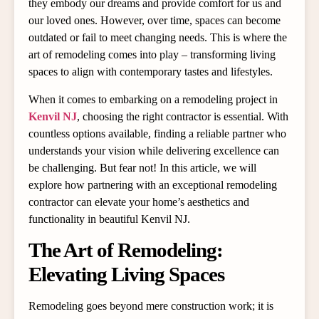
they embody our dreams and provide comfort for us and
our loved ones. However, over time, spaces can become
outdated or fail to meet changing needs. This is where the
art of remodeling comes into play – transforming living
spaces to align with contemporary tastes and lifestyles.
When it comes to embarking on a remodeling project in
Kenvil NJ
, choosing the right contractor is essential. With
countless options available, finding a reliable partner who
understands your vision while delivering excellence can
be challenging. But fear not! In this article, we will
explore how partnering with an exceptional remodeling
contractor can elevate your home’s aesthetics and
functionality in beautiful Kenvil NJ.
The Art of Remodeling:
Elevating Living Spaces
Remodeling goes beyond mere construction work; it is