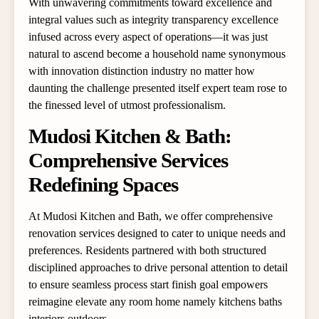
With unwavering commitments toward excellence and
integral values such as integrity transparency excellence
infused across every aspect of operations—it was just
natural to ascend become a household name synonymous
with innovation distinction industry no matter how
daunting the challenge presented itself expert team rose to
the finessed level of utmost professionalism.
Mudosi Kitchen & Bath:
Comprehensive Services
Redefining Spaces
At Mudosi Kitchen and Bath, we offer comprehensive
renovation services designed to cater to unique needs and
preferences. Residents partnered with both structured
disciplined approaches to drive personal attention to detail
to ensure seamless process start finish goal empowers
reimagine elevate any room home namely kitchens baths
interiors outdoors