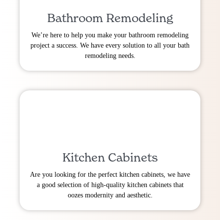
Bathroom Remodeling
We’re here to help you make your bathroom remodeling
project a success. We have every solution to all your bath
remodeling needs.
Kitchen Cabinets
Are you looking for the perfect kitchen cabinets, we have
a good selection of high-quality kitchen cabinets that
oozes modernity and aesthetic.