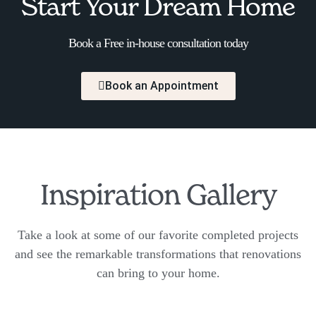
Start Your Dream Home
Book a Free in-house consultation today
Book an Appointment
Inspiration Gallery
Take a look at some of our favorite completed projects
and see the remarkable transformations that renovations
can bring to your home.