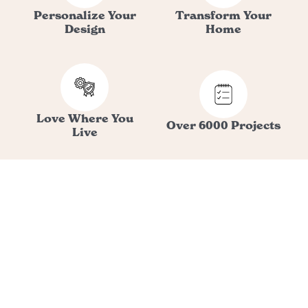
Personalize Your
Transform Your
Design
Home
Love Where You
Over 6000 Projects
Live