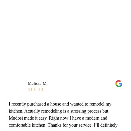
Melissa M.





I recently purchased a house and wanted to remodel my
kitchen. Actually remodeling is a stressing process but
Mudosi made it easy. Right now I have a modern and
comfortable kitchen. Thanks for your service. I’ll definitely