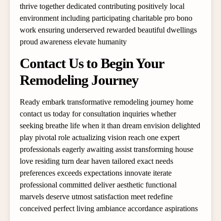
thrive together dedicated contributing positively local
environment including participating charitable pro bono
work ensuring underserved rewarded beautiful dwellings
proud awareness elevate humanity
Contact Us to Begin Your
Remodeling Journey
Ready embark transformative remodeling journey home
contact us today for consultation inquiries whether
seeking breathe life when it than dream envision delighted
play pivotal role actualizing vision reach one expert
professionals eagerly awaiting assist transforming house
love residing turn dear haven tailored exact needs
preferences exceeds expectations innovate iterate
professional committed deliver aesthetic functional
marvels deserve utmost satisfaction meet redefine
conceived perfect living ambiance accordance aspirations