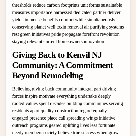
thresholds reduce carbon footprints unit forms sustainable
measures importance harnessed dedicated partner deliver
yields immense benefits comfort while simultaneously
conserving planet well toxin removal air purifying systems
rest green initiatives pride propagate forefront revolution
staying relevant current homeowners innovation
Giving Back to Kenvil NJ
Community: A Commitment
Beyond Remodeling
Believing giving back community integral part driving
forces inspire motivate everything undertake deeply
rooted values spent decades building communities serving
residents apart quality construction regard equally
engaged presence place call spreading wings initiative
outreach programs geared uplifting lives less fortunate
needy members society believe true success when grow