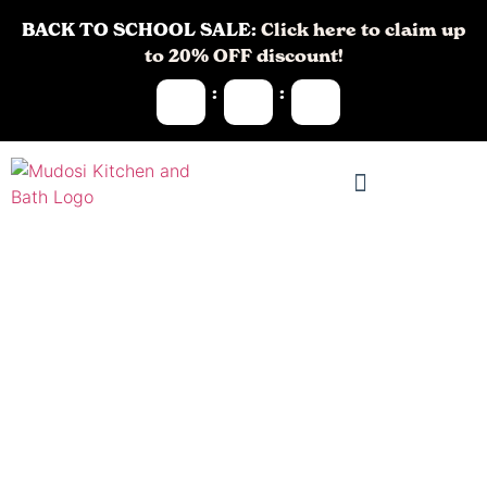
BACK TO SCHOOL SALE:
Click here to claim up
to 20% OFF discount!
:
:
Remodeling
Contractors in