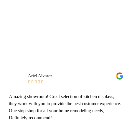
Ariel Alvarez





Amazing showroom! Great selection of kitchen displays,
they work with you to provide the best customer experience.
One stop shop for all your home remodeling needs,
Definitely recommend!