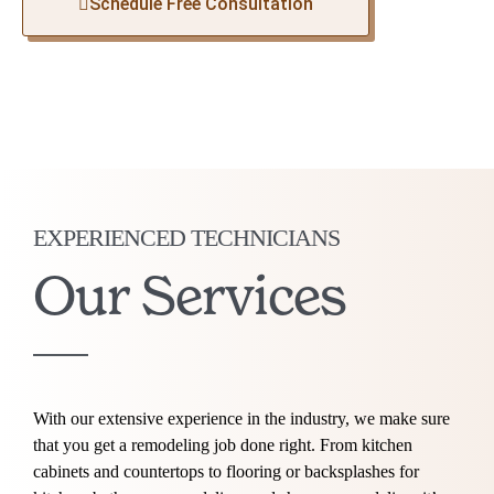
Schedule Free Consultation
EXPERIENCED TECHNICIANS
Our Services
With our extensive experience in the industry, we make sure
that you get a remodeling job done right. From kitchen
cabinets and countertops to flooring or backsplashes for