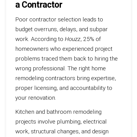
a Contractor
Poor contractor selection leads to
budget overruns, delays, and subpar
work. According to
Houzz
, 25% of
homeowners who experienced project
problems traced them back to hiring the
wrong professional. The right home
remodeling contractors bring expertise,
proper licensing, and accountability to
your renovation.
Kitchen and bathroom remodeling
projects involve plumbing, electrical
work, structural changes, and design