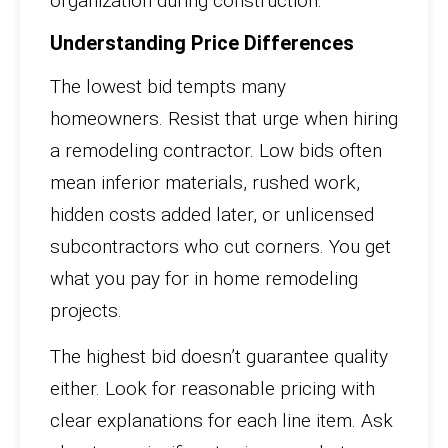
organization during construction.
Understanding Price Differences
The lowest bid tempts many
homeowners. Resist that urge when hiring
a remodeling contractor. Low bids often
mean inferior materials, rushed work,
hidden costs added later, or unlicensed
subcontractors who cut corners. You get
what you pay for in home remodeling
projects.
The highest bid doesn’t guarantee quality
either. Look for reasonable pricing with
clear explanations for each line item. Ask