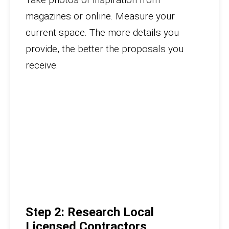
magazines or online. Measure your
current space. The more details you
provide, the better the proposals you
receive.
Step 2: Research Local
Licensed Contractors