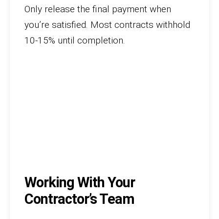
Only release the final payment when
you’re satisfied. Most contracts withhold
10-15% until completion.
Working With Your
Contractor’s Team