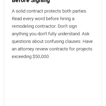
Before Signing
A solid contract protects both parties.
Read every word before hiring a
remodeling contractor. Don’t sign
anything you don’t fully understand. Ask
questions about confusing clauses. Have
an attorney review contracts for projects
exceeding $50,000.