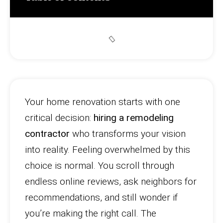
Your home renovation starts with one
critical decision:
hiring a remodeling
contractor
who transforms your vision
into reality. Feeling overwhelmed by this
choice is normal. You scroll through
endless online reviews, ask neighbors for
recommendations, and still wonder if
you’re making the right call. The