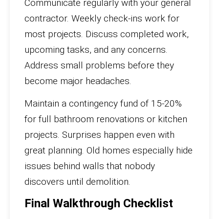
Communicate regularly with your general
contractor. Weekly check-ins work for
most projects. Discuss completed work,
upcoming tasks, and any concerns.
Address small problems before they
become major headaches.
Maintain a contingency fund of 15-20%
for full bathroom renovations or kitchen
projects. Surprises happen even with
great planning. Old homes especially hide
issues behind walls that nobody
discovers until demolition.
Final Walkthrough Checklist