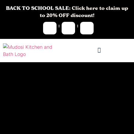
BACK TO SCHOOL SALE:
Click here to claim up
to 20% OFF discount!
:
: