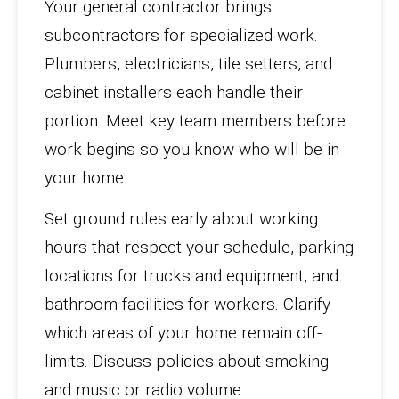
Your general contractor brings
subcontractors for specialized work.
Plumbers, electricians, tile setters, and
cabinet installers each handle their
portion. Meet key team members before
work begins so you know who will be in
your home.
Set ground rules early about working
hours that respect your schedule, parking
locations for trucks and equipment, and
bathroom facilities for workers. Clarify
which areas of your home remain off-
limits. Discuss policies about smoking
and music or radio volume.