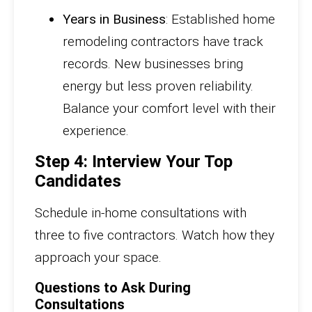
Years in Business
: Established home
remodeling contractors have track
records. New businesses bring
energy but less proven reliability.
Balance your comfort level with their
experience.
Step 4: Interview Your Top
Candidates
Schedule in-home consultations with
three to five contractors. Watch how they
approach your space.
Questions to Ask During
Consultations