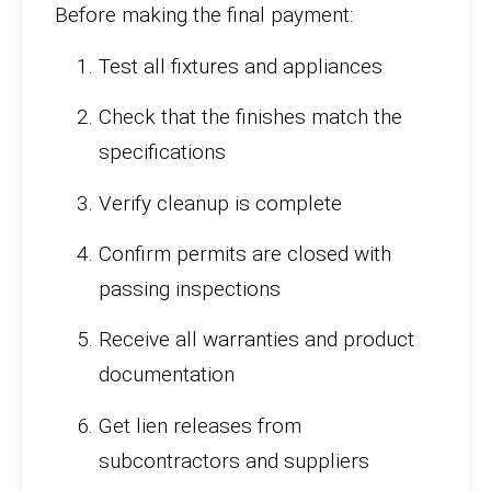
Before making the final payment:
Test all fixtures and appliances
Check that the finishes match the
specifications
Verify cleanup is complete
Confirm permits are closed with
passing inspections
Receive all warranties and product
documentation
Get lien releases from
subcontractors and suppliers