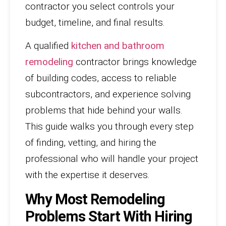
contractor you select controls your
budget, timeline, and final results.
A qualified
kitchen and bathroom
remodeling
contractor brings knowledge
of building codes, access to reliable
subcontractors, and experience solving
problems that hide behind your walls.
This guide walks you through every step
of finding, vetting, and hiring the
professional who will handle your project
with the expertise it deserves.
Why Most Remodeling
Problems Start With Hiring