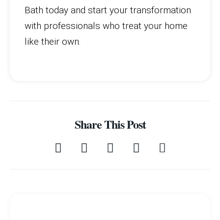
Bath today and start your transformation
with professionals who treat your home
like their own.
Share This Post