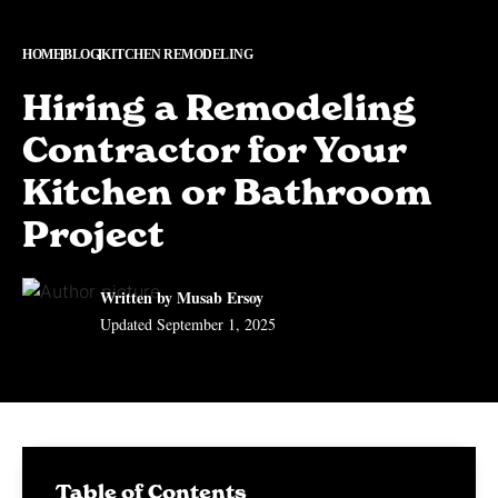
HOME
BLOG
KITCHEN REMODELING
Hiring a Remodeling
Contractor for Your
Kitchen or Bathroom
Project
Written by Musab Ersoy
Updated
September 1, 2025
Table of Contents