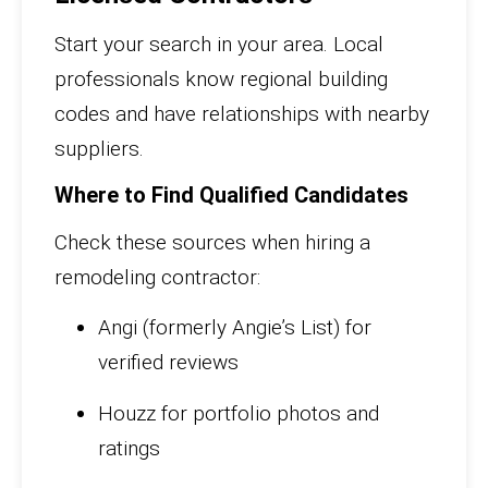
Start your search in your area. Local
professionals know regional building
codes and have relationships with nearby
suppliers.
Where to Find Qualified Candidates
Check these sources when hiring a
remodeling contractor:
Angi (formerly Angie’s List) for
verified reviews
Houzz for portfolio photos and
ratings