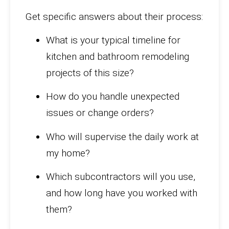
Get specific answers about their process:
What is your typical timeline for
kitchen and bathroom remodeling
projects of this size?
How do you handle unexpected
issues or change orders?
Who will supervise the daily work at
my home?
Which subcontractors will you use,
and how long have you worked with
them?