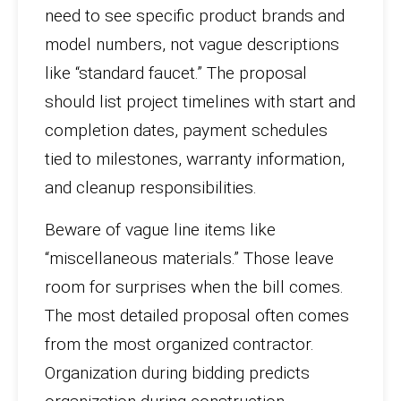
need to see specific product brands and
model numbers, not vague descriptions
like “standard faucet.” The proposal
should list project timelines with start and
completion dates, payment schedules
tied to milestones, warranty information,
and cleanup responsibilities.
Beware of vague line items like
“miscellaneous materials.” Those leave
room for surprises when the bill comes.
The most detailed proposal often comes
from the most organized contractor.
Organization during bidding predicts