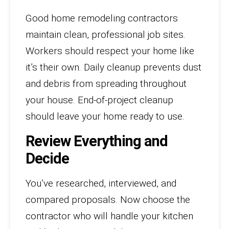
Good home remodeling contractors
maintain clean, professional job sites.
Workers should respect your home like
it’s their own. Daily cleanup prevents dust
and debris from spreading throughout
your house. End-of-project cleanup
should leave your home ready to use.
Review Everything and
Decide
You’ve researched, interviewed, and
compared proposals. Now choose the
contractor who will handle your kitchen