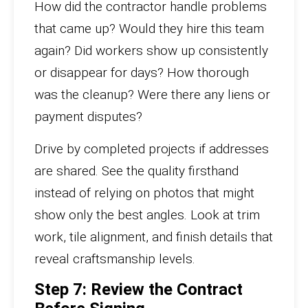
How did the contractor handle problems
that came up? Would they hire this team
again? Did workers show up consistently
or disappear for days? How thorough
was the cleanup? Were there any liens or
payment disputes?
Drive by completed projects if addresses
are shared. See the quality firsthand
instead of relying on photos that might
show only the best angles. Look at trim
work, tile alignment, and finish details that
reveal craftsmanship levels.
Step 7: Review the Contract