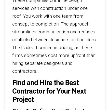
These companies combine design
services with construction under one
roof. You work with one team from
concept to completion. The approach
streamlines communication and reduces
conflicts between designers and builders.
The tradeoff comes in pricing, as these
firms sometimes cost more upfront than
hiring separate designers and
contractors.
Find and Hire the Best
Contractor for Your Next
Project