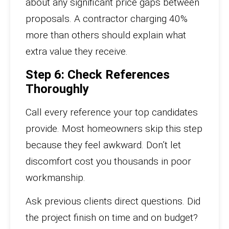
about any significant price gaps between
proposals. A contractor charging 40%
more than others should explain what
extra value they receive.
Step 6: Check References
Thoroughly
Call every reference your top candidates
provide. Most homeowners skip this step
because they feel awkward. Don’t let
discomfort cost you thousands in poor
workmanship.
Ask previous clients direct questions. Did
the project finish on time and on budget?