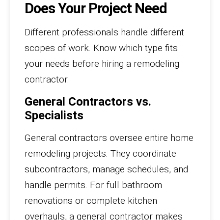
Does Your Project Need
Different professionals handle different
scopes of work. Know which type fits
your needs before hiring a remodeling
contractor.
General Contractors vs.
Specialists
General contractors oversee entire home
remodeling projects. They coordinate
subcontractors, manage schedules, and
handle permits. For full bathroom
renovations or complete kitchen
overhauls, a general contractor makes