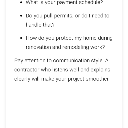
What is your payment schedule?
Do you pull permits, or do I need to
handle that?
How do you protect my home during
renovation and remodeling work?
Pay attention to communication style. A
contractor who listens well and explains
clearly will make your project smoother.