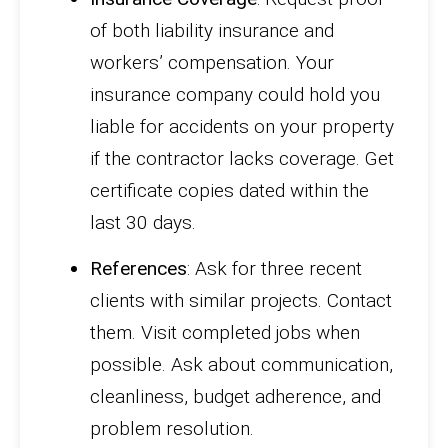
of both liability insurance and
workers’ compensation. Your
insurance company could hold you
liable for accidents on your property
if the contractor lacks coverage. Get
certificate copies dated within the
last 30 days.
References
: Ask for three recent
clients with similar projects. Contact
them. Visit completed jobs when
possible. Ask about communication,
cleanliness, budget adherence, and
problem resolution.