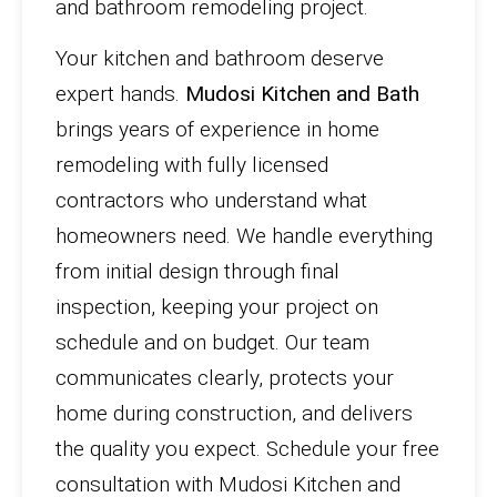
and bathroom remodeling project.
Your kitchen and bathroom deserve
expert hands.
Mudosi Kitchen and Bath
brings years of experience in home
remodeling with fully licensed
contractors who understand what
homeowners need. We handle everything
from initial design through final
inspection, keeping your project on
schedule and on budget. Our team
communicates clearly, protects your
home during construction, and delivers
the quality you expect. Schedule your free
consultation with Mudosi Kitchen and