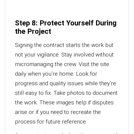
Step 8: Protect Yourself During
the Project
Signing the contract starts the work but
not your vigilance. Stay involved without
micromanaging the crew. Visit the site
daily when you’re home. Look for
progress and quality issues while they’re
still easy to fix. Take photos to document
the work. These images help if disputes
arise or if you need to recreate the
process for future reference.