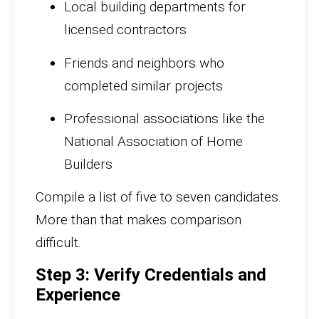
Local building departments for
licensed contractors
Friends and neighbors who
completed similar projects
Professional associations like the
National Association of Home
Builders
Compile a list of five to seven candidates.
More than that makes comparison
difficult.
Step 3: Verify Credentials and
Experience