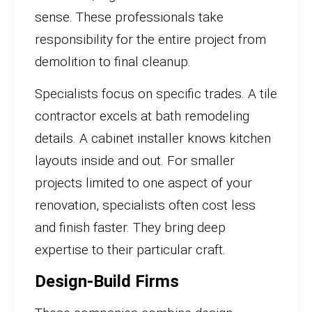
sense. These professionals take
responsibility for the entire project from
demolition to final cleanup.
Specialists focus on specific trades. A tile
contractor excels at bath remodeling
details. A cabinet installer knows kitchen
layouts inside and out. For smaller
projects limited to one aspect of your
renovation, specialists often cost less
and finish faster. They bring deep
expertise to their particular craft.
Design-Build Firms