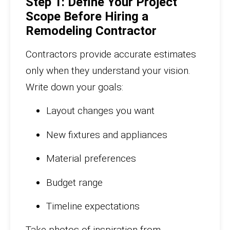
Step 1: Define Your Project
Scope Before Hiring a
Remodeling Contractor
Contractors provide accurate estimates
only when they understand your vision.
Write down your goals:
Layout changes you want
New fixtures and appliances
Material preferences
Budget range
Timeline expectations
Take photos of inspiration from