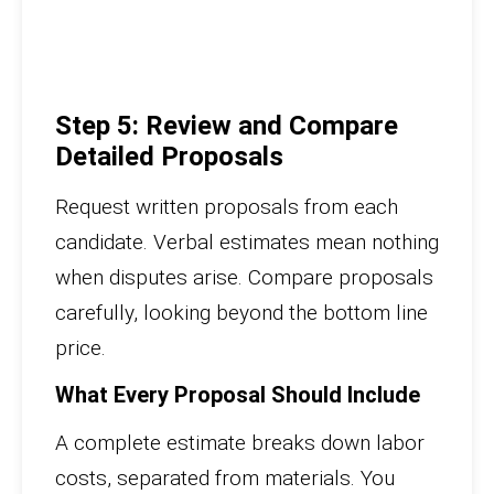
Step 5: Review and Compare
Detailed Proposals
Request written proposals from each
candidate. Verbal estimates mean nothing
when disputes arise. Compare proposals
carefully, looking beyond the bottom line
price.
What Every Proposal Should Include
A complete estimate breaks down labor
costs, separated from materials. You