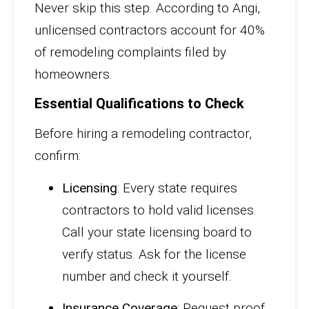
Never skip this step. According to Angi,
unlicensed contractors account for 40%
of remodeling complaints filed by
homeowners.
Essential Qualifications to Check
Before hiring a remodeling contractor,
confirm:
Licensing
: Every state requires
contractors to hold valid licenses.
Call your state licensing board to
verify status. Ask for the license
number and check it yourself.
Insurance Coverage
: Request proof