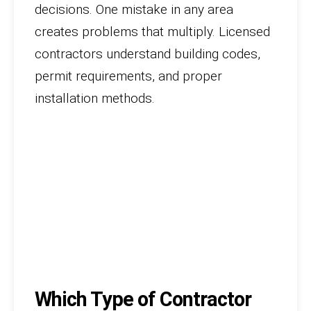
decisions. One mistake in any area
creates problems that multiply. Licensed
contractors understand building codes,
permit requirements, and proper
installation methods.
Which Type of Contractor