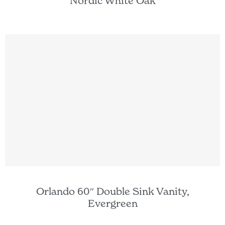
Nordic White Oak
Orlando 60″ Double Sink Vanity,
Evergreen