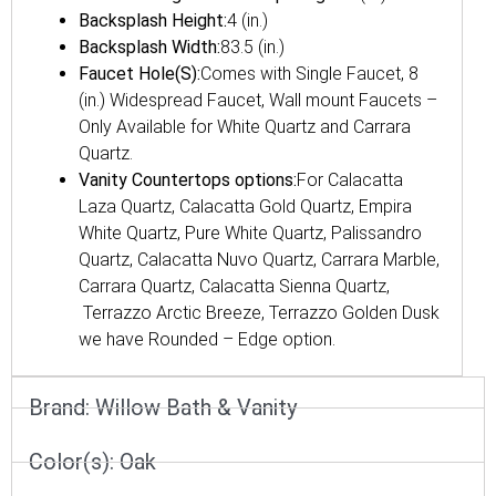
Backsplash Height:
4 (in.)
Backsplash Width:
83.5 (in.)
Faucet Hole(S):
Comes with Single Faucet, 8
(in.) Widespread Faucet, Wall mount Faucets –
Only Available for White Quartz and Carrara
Quartz.
Vanity Countertops options:
For Calacatta
Laza Quartz, Calacatta Gold Quartz, Empira
White Quartz, Pure White Quartz, Palissandro
Quartz, Calacatta Nuvo Quartz, Carrara Marble,
Carrara Quartz, Calacatta Sienna Quartz,
Terrazzo Arctic Breeze, Terrazzo Golden Dusk
we have Rounded – Edge option.
Brand:
Willow Bath & Vanity
Color(s):
Oak