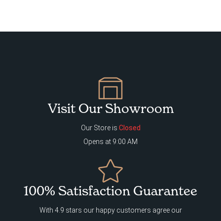
Visit Our Showroom
Our Store is
Closed
Opens at 9:00 AM
100% Satisfaction Guarantee
With 4.9 stars our happy customers agree our