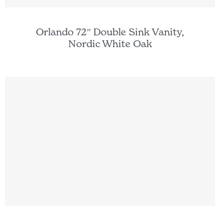
Orlando 72″ Double Sink Vanity,
Nordic White Oak