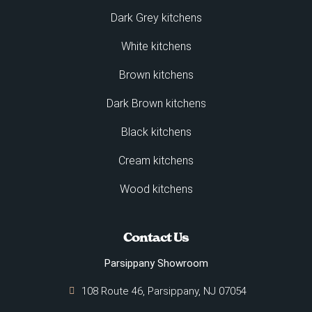
Dark Grey kitchens
White kitchens
Brown kitchens
Dark Brown kitchens
Black kitchens
Cream kitchens
Wood kitchens
Contact Us
Parsippany Showroom
108 Route 46, Parsippany, NJ 07054