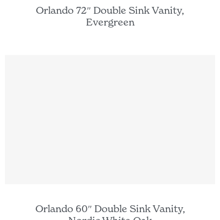
Orlando 72″ Double Sink Vanity,
Evergreen
Orlando 60″ Double Sink Vanity,