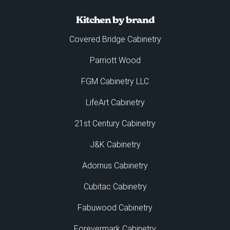
Kitchen by brand
Covered Bridge Cabinetry
Parriott Wood
FGM Cabinetry LLC
LifeArt Cabinetry
21st Century Cabinetry
J&K Cabinetry
Adornus Cabinetry
Cubitac Cabinetry
Fabuwood Cabinetry
Forevermark Cabinetry