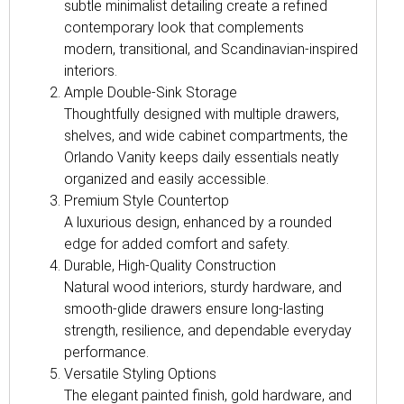
subtle minimalist detailing create a refined
contemporary look that complements
modern, transitional, and Scandinavian-inspired
interiors.
Ample Double-Sink Storage
Thoughtfully designed with multiple drawers,
shelves, and wide cabinet compartments, the
Orlando Vanity keeps daily essentials neatly
organized and easily accessible.
Premium Style Countertop
A luxurious design, enhanced by a rounded
edge for added comfort and safety.
Durable, High-Quality Construction
Natural wood interiors, sturdy hardware, and
smooth-glide drawers ensure long-lasting
strength, resilience, and dependable everyday
performance.
Versatile Styling Options
The elegant painted finish, gold hardware, and