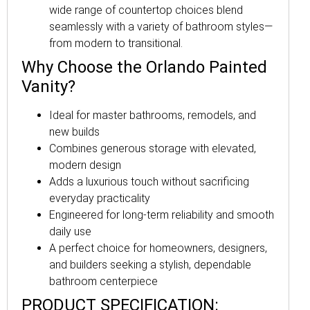
wide range of countertop choices blend
seamlessly with a variety of bathroom styles—
from modern to transitional.
Why Choose the Orlando Painted
Vanity?
Ideal for master bathrooms, remodels, and
new builds
Combines generous storage with elevated,
modern design
Adds a luxurious touch without sacrificing
everyday practicality
Engineered for long-term reliability and smooth
daily use
A perfect choice for homeowners, designers,
and builders seeking a stylish, dependable
bathroom centerpiece
PRODUCT SPECIFICATION: