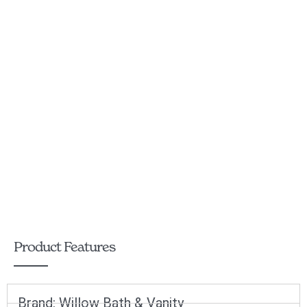
Product Features
Brand:
Willow Bath & Vanity