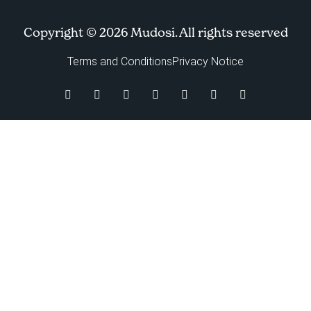
Copyright © 2026 Mudosi. All rights reserved
Terms and Conditions
Privacy Notice