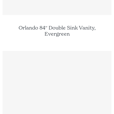
Orlando 84″ Double Sink Vanity,
Evergreen