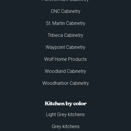
CNC Cabinetry
St. Martin Cabinetry
Tribeca Cabinetry
Waypoint Cabinetry
Wolf Home Products
Woodland Cabinetry
Woodharbor Cabinetry
Kitchen by color
Light Grey kitchens
Grey kitchens