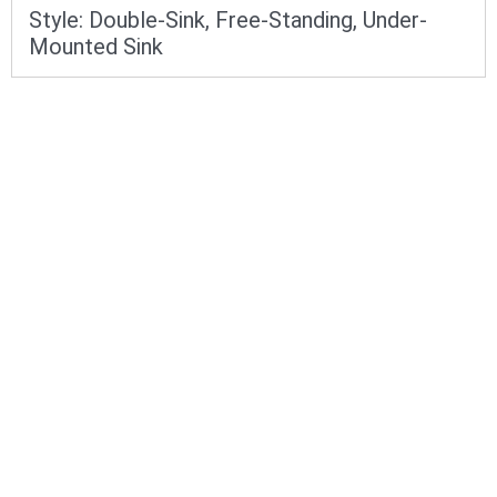
Style:
Double-Sink
,
Free-Standing
,
Under-
Mounted Sink