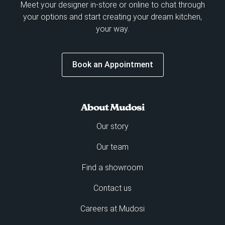
Meet your designer in-store or online to chat through
your options and start creating your dream kitchen,
your way.
Book an Appointment
About Mudosi
Our story
Our team
Find a showroom
Contact us
Careers at Mudosi