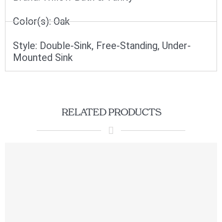
Color(s):
Oak
Style:
Double-Sink
,
Free-Standing
,
Under-
Mounted Sink
RELATED PRODUCTS