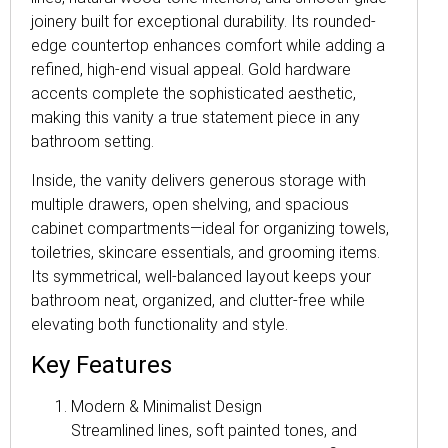
joinery built for exceptional durability. Its rounded-
edge countertop enhances comfort while adding a
refined, high-end visual appeal. Gold hardware
accents complete the sophisticated aesthetic,
making this vanity a true statement piece in any
bathroom setting.
Inside, the vanity delivers generous storage with
multiple drawers, open shelving, and spacious
cabinet compartments—ideal for organizing towels,
toiletries, skincare essentials, and grooming items.
Its symmetrical, well-balanced layout keeps your
bathroom neat, organized, and clutter-free while
elevating both functionality and style.
Key Features
Modern & Minimalist Design
Streamlined lines, soft painted tones, and