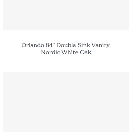
Orlando 84″ Double Sink Vanity,
Nordic White Oak