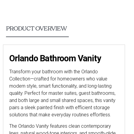
PRODUCT OVERVIEW
Orlando Bathroom Vanity
Transform your bathroom with the Orlando
Collection—crafted for homeowners who value
modern style, smart functionality, and long-lasting
quality. Perfect for master suites, guest bathrooms,
and both large and small shared spaces, this vanity
pairs a sleek painted finish with efficient storage
solutions that make everyday routines effortless.
The Orlando Vanity features clean contemporary
lines, natural wood-tone interiors, and smooth-glide