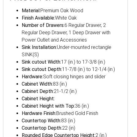
Material:
Premium Oak Wood
Finish Available:
White Oak
Number of Drawers:
6 Regular Drawer, 2
Regular Deep Drawer, 1 Deep Drawer with
Power Outlet and Accessories
Sink Installation:
Under-mounted rectangle
SINK(S)
Sink cutout Width:
17 (in.) to 17-3/8 (in.)
Sink cutout Depth:
11-7/8 (in.) to 12-1/4 (in.)
Hardware:
Soft closing hinges and slider
Cabinet Width:
83 (in.)
Cabinet Depth:
21-1/2 (in.)
Cabinet Height:
Cabinet Height with Top:
36 (in.)
Hardware Finish:
Brushed Gold Finish
Countertop Width:
83 (in.)
Countertop Depth:
22 (in)
Rounded Edge Countertop Height:
2 (in.)