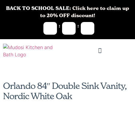
BACK TO SCHOOL SALE:
Click here to claim up
to 20% OFF discount!
:
:
Orlando 84″ Double Sink Vanity,
Nordic White Oak