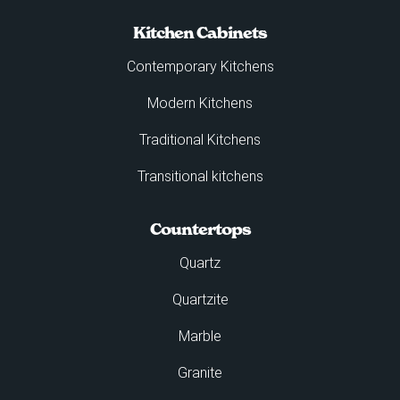
Kitchen Cabinets
Contemporary Kitchens
Modern Kitchens
Traditional Kitchens
Transitional kitchens
Countertops
Quartz
Quartzite
Marble
Granite