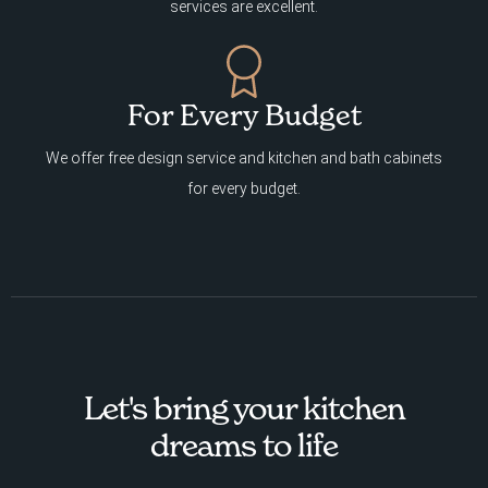
services are excellent.
For Every Budget
We offer free design service and kitchen and bath cabinets
for every budget.
Let's bring your kitchen
dreams to life