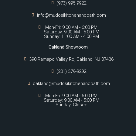
(973) 995-9922
info@mudosikitchenandbath.com
Mon-Fri: 9:00 AM - 6:00 PM
Saturday: 9:00 AM - 5:00 PM
Sunday: 11:00 AM - 4:00 PM
Oakland Showroom
390 Ramapo Valley Rd, Oakland, NJ 07436
(201) 379-9292
oakland@mudosikitchenandbath.com
Mon-Fri: 9:00 AM - 6:00 PM
Saturday: 9:00 AM - 5:00 PM
Sunday: Closed