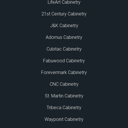
LifeArt Cabinetry
21st Century Cabinetry
J&K Cabinetry
Adornus Cabinetry
Cubitac Cabinetry
Fabuwood Cabinetry
Forevermark Cabinetry
CNC Cabinetry
St. Martin Cabinetry
Tribeca Cabinetry
Waypoint Cabinetry