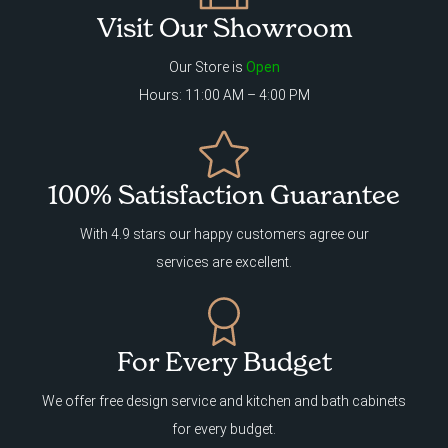
Visit Our Showroom
Our Store is
Open
Hours: 11:00 AM – 4:00 PM
100% Satisfaction Guarantee
With 4.9 stars our happy customers agree our
services are excellent.
For Every Budget
We offer free design service and kitchen and bath cabinets
for every budget.