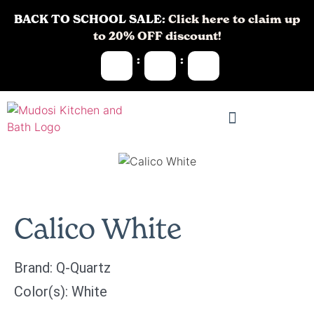
BACK TO SCHOOL SALE:
Click here to claim up
to 20% OFF discount!
:
:
Calico White
Brand:
Q-Quartz
Color(s):
White