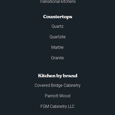
Transitional kitchens
Countertops
Quartz
Quartzite
Marble
Granite
Kitchen by brand
Covered Bridge Cabinetry
Parriott Wood
FGM Cabinetry LLC