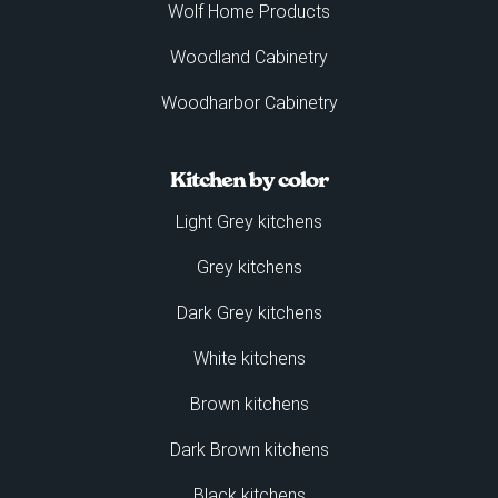
Wolf Home Products
Woodland Cabinetry
Woodharbor Cabinetry
Kitchen by color
Light Grey kitchens
Grey kitchens
Dark Grey kitchens
White kitchens
Brown kitchens
Dark Brown kitchens
Black kitchens