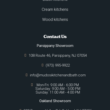
Cream kitchens
Wood kitchens
Contact Us
Parsippany Showroom
108 Route 46, Parsippany, NJ 07054
(973) 995-9922
info@mudosikitchenandbath.com
Mon-Fri: 9:00 AM - 6:00 PM
Saturday: 9:00 AM - 5:00 PM
Sunday: 11:00 AM - 4:00 PM
Oakland Showroom