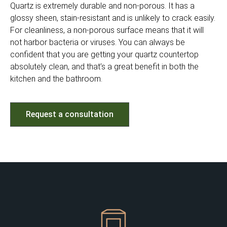
Quartz is extremely durable and non-porous. It has a
glossy sheen, stain-resistant and is unlikely to crack easily.
For cleanliness, a non-porous surface means that it will
not harbor bacteria or viruses. You can always be
confident that you are getting your quartz countertop
absolutely clean, and that’s a great benefit in both the
kitchen and the bathroom.
Request a consultation