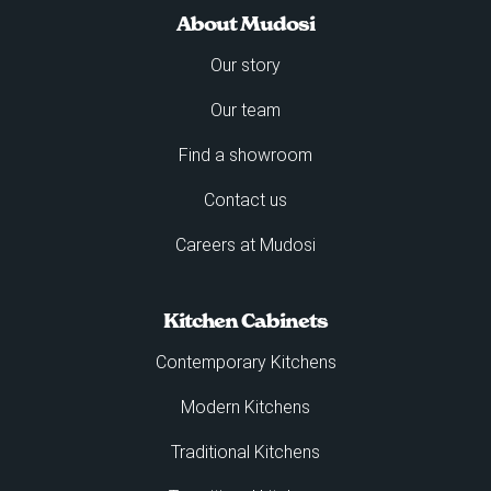
About Mudosi
Our story
Our team
Find a showroom
Contact us
Careers at Mudosi
Kitchen Cabinets
Contemporary Kitchens
Modern Kitchens
Traditional Kitchens