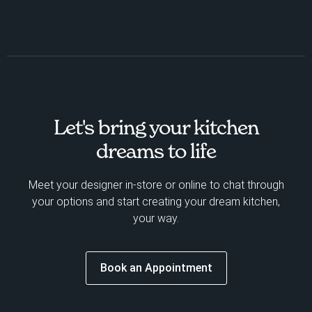
Let's bring your kitchen
dreams to life
Meet your designer in-store or online to chat through
your options and start creating your dream kitchen,
your way.
Book an Appointment