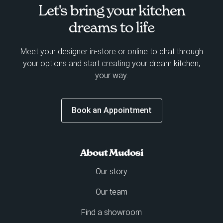
Let's bring your kitchen
dreams to life
Meet your designer in-store or online to chat through
your options and start creating your dream kitchen,
your way.
Book an Appointment
About Mudosi
Our story
Our team
Find a showroom