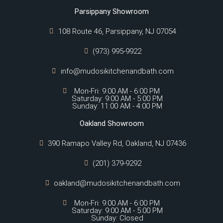
Parsippany Showroom
108 Route 46, Parsippany, NJ 07054
(973) 995-9922
info@mudosikitchenandbath.com
Mon-Fri: 9:00 AM - 6:00 PM
Saturday: 9:00 AM - 5:00 PM
Sunday: 11:00 AM - 4:00 PM
Oakland Showroom
390 Ramapo Valley Rd, Oakland, NJ 07436
(201) 379-9292
oakland@mudosikitchenandbath.com
Mon-Fri: 9:00 AM - 6:00 PM
Saturday: 9:00 AM - 5:00 PM
Sunday: Closed