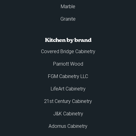
Marble
Granite
Kitchen by brand
Covered Bridge Cabinetry
Parriott Wood
FGM Cabinetry LLC
LifeArt Cabinetry
21st Century Cabinetry
J&K Cabinetry
Adornus Cabinetry