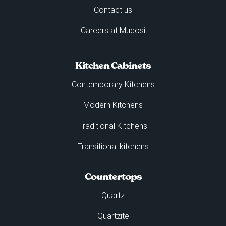
Contact us
Careers at Mudosi
Kitchen Cabinets
Contemporary Kitchens
Modern Kitchens
Traditional Kitchens
Transitional kitchens
Countertops
Quartz
Quartzite