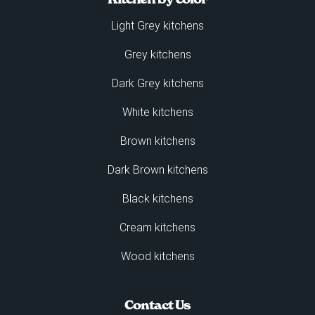
Light Grey kitchens
Grey kitchens
Dark Grey kitchens
White kitchens
Brown kitchens
Dark Brown kitchens
Black kitchens
Cream kitchens
Wood kitchens
Contact Us