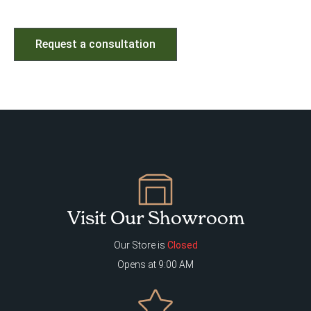
Request a consultation
Visit Our Showroom
Our Store is
Closed
Opens at 9:00 AM