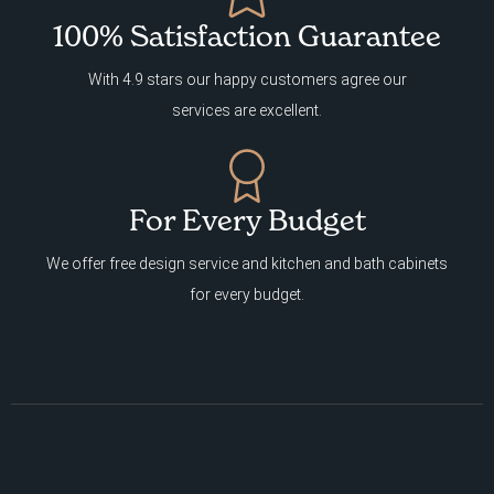
100% Satisfaction Guarantee
With 4.9 stars our happy customers agree our
services are excellent.
For Every Budget
We offer free design service and kitchen and bath cabinets
for every budget.