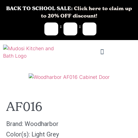
BACK TO SCHOOL SALE:
Click here to claim up
to 20% OFF discount!
:
:
AF016
Brand:
Woodharbor
Color(s):
Light Grey