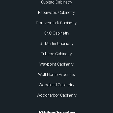
Cubitac Cabinetry
Fabuwood Cabinetry
Forevermark Cabinetry
CNC Cabinetry
St. Martin Cabinetry
Tribeca Cabinetry
Waypoint Cabinetry
Wolf Home Products
Woodland Cabinetry
Woodharbor Cabinetry
Kitchen by color